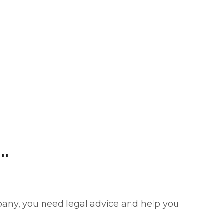
.
pany, you need legal advice and help you