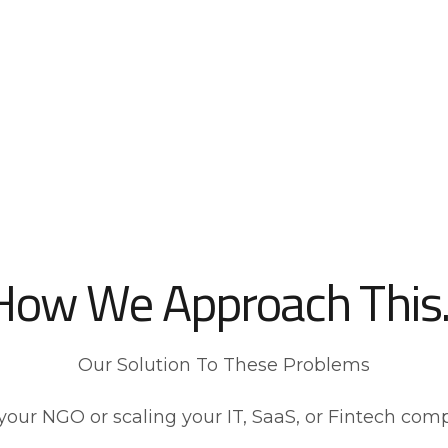
How We Approach This..
Our Solution To These Problems
your NGO or scaling your IT, SaaS, or Fintech com