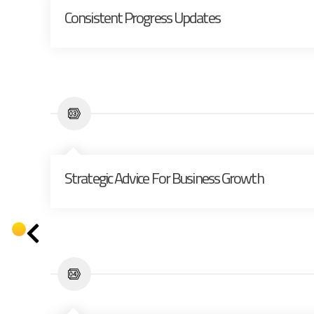
Consistent Progress Updates
Strategic Advice For Business Growth