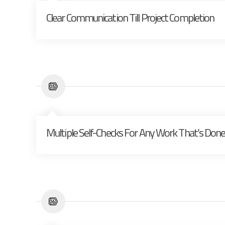
Clear Communication Till Project Completion
Multiple Self-Checks For Any Work That’s Don