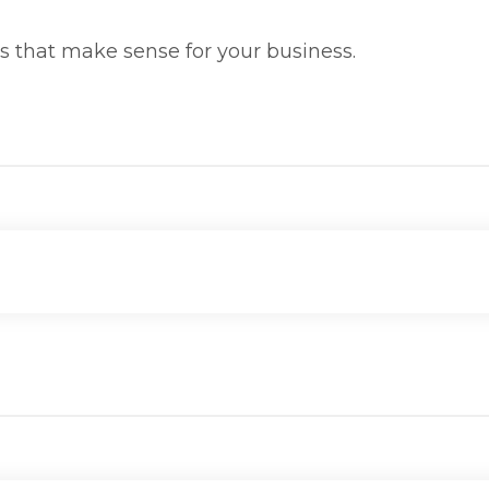
ms that make sense for your business.