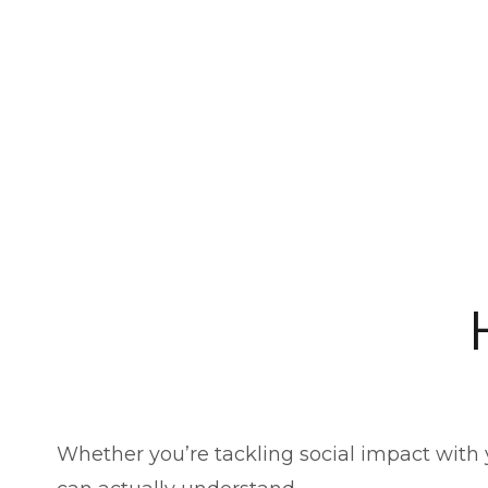
Whether you’re tackling social impact with 