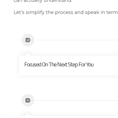
can actually understand.
Let’s simplify the process and speak in ter
Focused On The Next Step For You