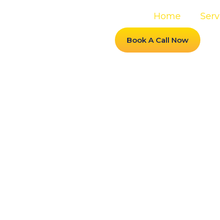
Home
Serv
Book A Call Now