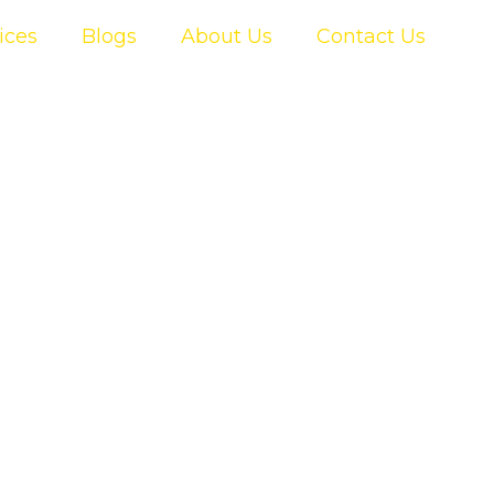
ices
Blogs
About Us
Contact Us