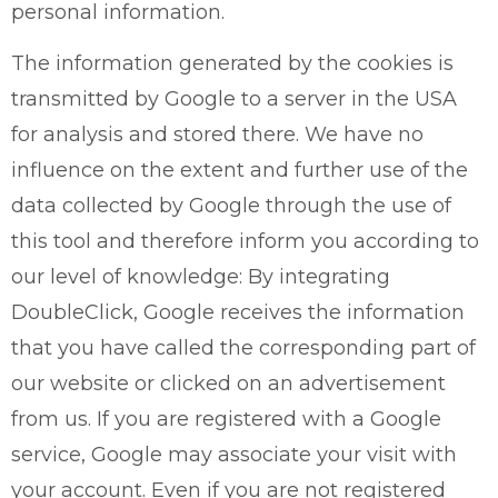
personal information.
The information generated by the cookies is
transmitted by Google to a server in the USA
for analysis and stored there. We have no
influence on the extent and further use of the
data collected by Google through the use of
this tool and therefore inform you according to
our level of knowledge: By integrating
DoubleClick, Google receives the information
that you have called the corresponding part of
our website or clicked on an advertisement
from us. If you are registered with a Google
service, Google may associate your visit with
your account. Even if you are not registered