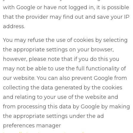
with Google or have not logged in, it is possible
that the provider may find out and save your IP
address.
You may refuse the use of cookies by selecting
the appropriate settings on your browser,
however, please note that if you do this you
may not be able to use the full functionality of
our website. You can also prevent Google from
collecting the data generated by the cookies
and relating to your use of the website and
from processing this data by Google by making
the appropriate settings under the ad
preferences manager