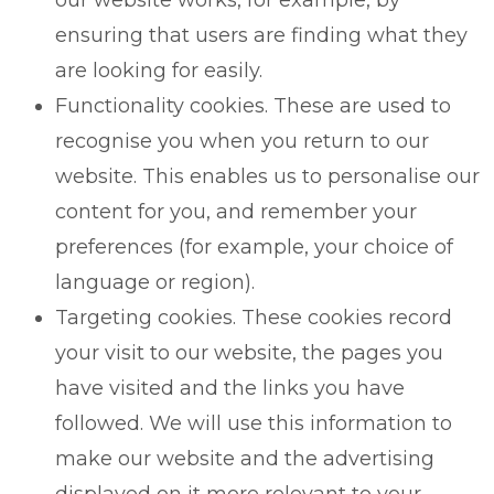
ensuring that users are finding what they
are looking for easily.
Functionality cookies. These are used to
recognise you when you return to our
website. This enables us to personalise our
content for you, and remember your
preferences (for example, your choice of
language or region).
Targeting cookies. These cookies record
your visit to our website, the pages you
have visited and the links you have
followed. We will use this information to
make our website and the advertising
displayed on it more relevant to your