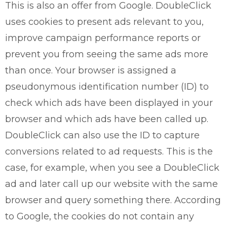
This is also an offer from Google. DoubleClick
uses cookies to present ads relevant to you,
improve campaign performance reports or
prevent you from seeing the same ads more
than once. Your browser is assigned a
pseudonymous identification number (ID) to
check which ads have been displayed in your
browser and which ads have been called up.
DoubleClick can also use the ID to capture
conversions related to ad requests. This is the
case, for example, when you see a DoubleClick
ad and later call up our website with the same
browser and query something there. According
to Google, the cookies do not contain any