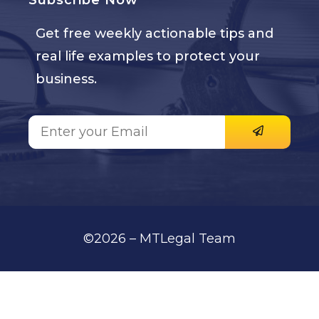
Subscribe Now
Get free weekly actionable tips and
real life examples to protect your
business.
©2026 – MTLegal Team