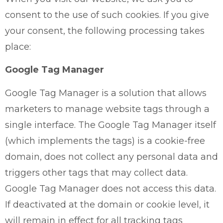
consent to the use of such cookies. If you give
your consent, the following processing takes
place:
Google Tag Manager
Google Tag Manager is a solution that allows
marketers to manage website tags through a
single interface. The Google Tag Manager itself
(which implements the tags) is a cookie-free
domain, does not collect any personal data and
triggers other tags that may collect data.
Google Tag Manager does not access this data.
If deactivated at the domain or cookie level, it
will remain in effect for all tracking tags