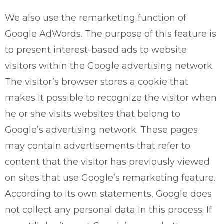
We also use the remarketing function of
Google AdWords. The purpose of this feature is
to present interest-based ads to website
visitors within the Google advertising network.
The visitor’s browser stores a cookie that
makes it possible to recognize the visitor when
he or she visits websites that belong to
Google’s advertising network. These pages
may contain advertisements that refer to
content that the visitor has previously viewed
on sites that use Google’s remarketing feature.
According to its own statements, Google does
not collect any personal data in this process. If