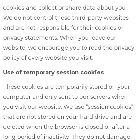
cookies and collect or share data about you.
We do not control these third-party websites
and are not responsible for their cookies or
privacy statements. When you leave our
website, we encourage you to read the privacy
policy of every website you visit.
Use of temporary session cookies
These cookies are temporarily stored on your
computer and only sent to our servers when
you visit our website. We use “session cookies”
that are not stored on your hard drive and are
deleted when the browser is closed or after a
long period of inactivity. They do not damage