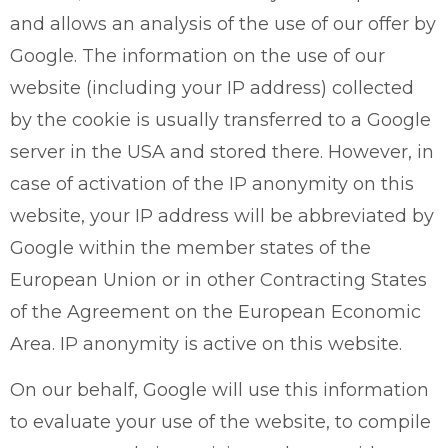
and allows an analysis of the use of our offer by
Google. The information on the use of our
website (including your IP address) collected
by the cookie is usually transferred to a Google
server in the USA and stored there. However, in
case of activation of the IP anonymity on this
website, your IP address will be abbreviated by
Google within the member states of the
European Union or in other Contracting States
of the Agreement on the European Economic
Area. IP anonymity is active on this website.
On our behalf, Google will use this information
to evaluate your use of the website, to compile