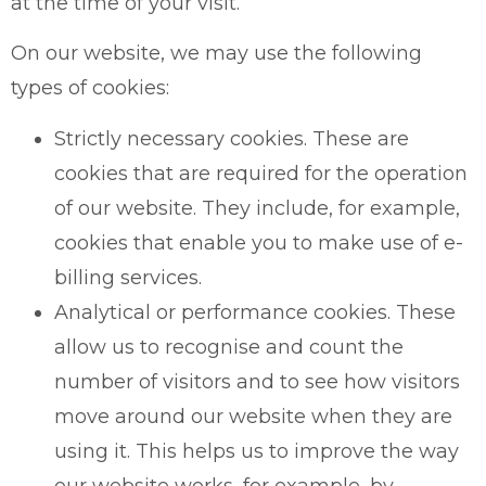
at the time of your visit.
On our website, we may use the following
types of cookies:
Strictly necessary cookies. These are
cookies that are required for the operation
of our website. They include, for example,
cookies that enable you to make use of e-
billing services.
Analytical or performance cookies. These
allow us to recognise and count the
number of visitors and to see how visitors
move around our website when they are
using it. This helps us to improve the way
our website works, for example, by