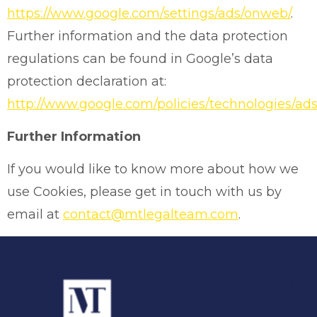
https://www.google.com/settings/ads/onweb/
.
Further information and the data protection
regulations can be found in Google’s data
protection declaration at:
http://www.google.com/policies/technologies/ads
Further Information
If you would like to know more about how we
use Cookies, please get in touch with us by
email at
contact@mtlegalteam.com
.