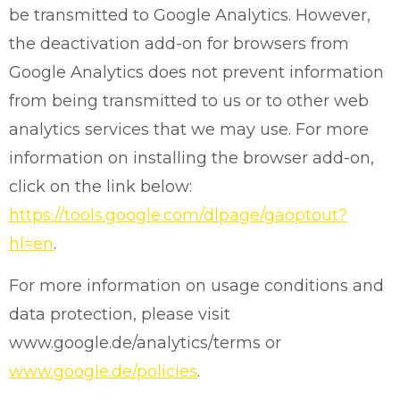
be transmitted to Google Analytics. However,
the deactivation add-on for browsers from
Google Analytics does not prevent information
from being transmitted to us or to other web
analytics services that we may use. For more
information on installing the browser add-on,
click on the link below:
https://tools.google.com/dlpage/gaoptout?
hl=en
.
For more information on usage conditions and
data protection, please visit
www.google.de/analytics/terms or
www.google.de/policies
.