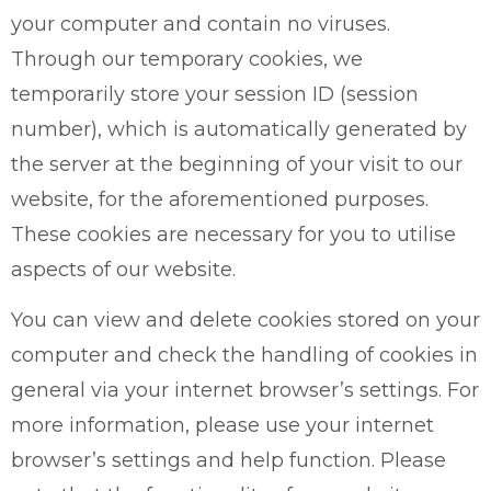
your computer and contain no viruses.
Through our temporary cookies, we
temporarily store your session ID (session
number), which is automatically generated by
the server at the beginning of your visit to our
website, for the aforementioned purposes.
These cookies are necessary for you to utilise
aspects of our website.
You can view and delete cookies stored on your
computer and check the handling of cookies in
general via your internet browser’s settings. For
more information, please use your internet
browser’s settings and help function. Please