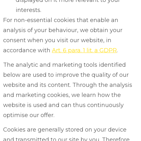
interests.
For non-essential cookies that enable an
analysis of your behaviour, we obtain your
consent when you visit our website, in
accordance with
Art. 6 para. 1 lit. a GDPR
.
The analytic and marketing tools identified
below are used to improve the quality of our
website and its content. Through the analysis
and marketing cookies, we learn how the
website is used and can thus continuously
optimise our offer.
Cookies are generally stored on your device
and transmitted to our site by you. Therefore,