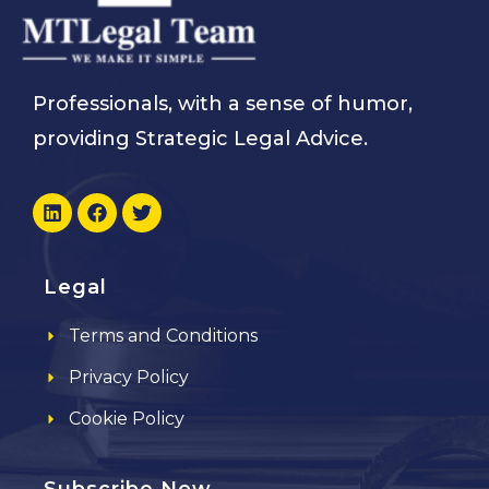
Professionals, with a sense of humor,
providing Strategic Legal Advice.
Legal
Terms and Conditions
Privacy Policy
Cookie Policy