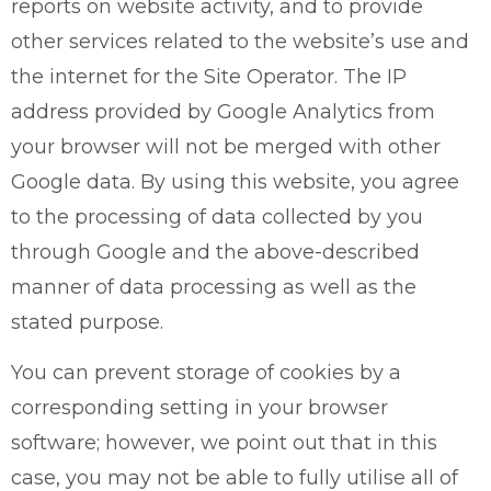
reports on website activity, and to provide
other services related to the website’s use and
the internet for the Site Operator. The IP
address provided by Google Analytics from
your browser will not be merged with other
Google data. By using this website, you agree
to the processing of data collected by you
through Google and the above-described
manner of data processing as well as the
stated purpose.
You can prevent storage of cookies by a
corresponding setting in your browser
software; however, we point out that in this
case, you may not be able to fully utilise all of