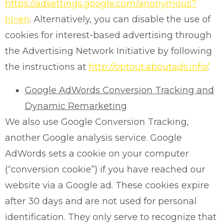
https://adsettings.google.com/anonymous?
hl=en
. Alternatively, you can disable the use of
cookies for interest-based advertising through
the Advertising Network Initiative by following
the instructions at
http://optout.aboutads.info/
.
Google AdWords Conversion Tracking and
Dynamic Remarketing
We also use Google Conversion Tracking,
another Google analysis service. Google
AdWords sets a cookie on your computer
(“conversion cookie”) if you have reached our
website via a Google ad. These cookies expire
after 30 days and are not used for personal
identification. They only serve to recognize that