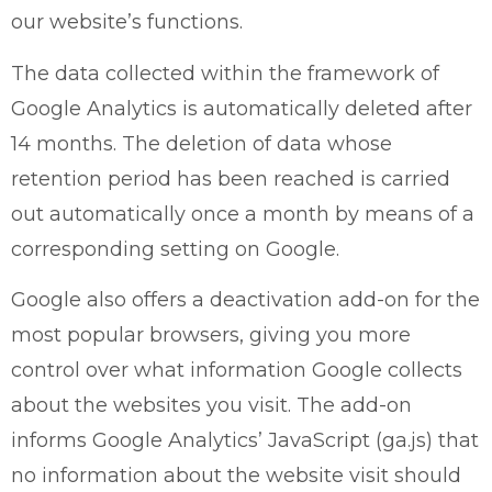
our website’s functions.
The data collected within the framework of
Google Analytics is automatically deleted after
14 months. The deletion of data whose
retention period has been reached is carried
out automatically once a month by means of a
corresponding setting on Google.
Google also offers a deactivation add-on for the
most popular browsers, giving you more
control over what information Google collects
about the websites you visit. The add-on
informs Google Analytics’ JavaScript (ga.js) that
no information about the website visit should