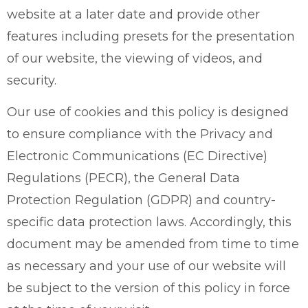
website at a later date and provide other
features including presets for the presentation
of our website, the viewing of videos, and
security.
Our use of cookies and this policy is designed
to ensure compliance with the Privacy and
Electronic Communications (EC Directive)
Regulations (PECR), the General Data
Protection Regulation (GDPR) and country-
specific data protection laws. Accordingly, this
document may be amended from time to time
as necessary and your use of our website will
be subject to the version of this policy in force