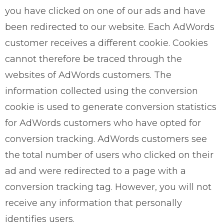
you have clicked on one of our ads and have
been redirected to our website. Each AdWords
customer receives a different cookie. Cookies
cannot therefore be traced through the
websites of AdWords customers. The
information collected using the conversion
cookie is used to generate conversion statistics
for AdWords customers who have opted for
conversion tracking. AdWords customers see
the total number of users who clicked on their
ad and were redirected to a page with a
conversion tracking tag. However, you will not
receive any information that personally
identifies users.