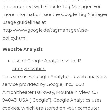
implemented with Google Tag Manager. For
more information, see the Google Tag Manager
usage guidelines at:
http://www.google.de/tagmanager/use-
policy.html.
Website Analysis
Use of Google Analytics with IP
anonymization
This site uses Google Analytics, a web analytics
service provided by Google, Inc., 1600
Amphitheater Parkway, Mountain View, CA
94043, USA (“Google”). Google Analytics uses
cookies, which are stored on your computer