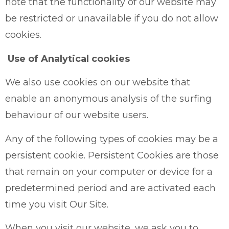
note that the functionality of our website may
be restricted or unavailable if you do not allow
cookies.
Use of Analytical cookies
We also use cookies on our website that
enable an anonymous analysis of the surfing
behaviour of our website users.
Any of the following types of cookies may be a
persistent cookie. Persistent Cookies are those
that remain on your computer or device for a
predetermined period and are activated each
time you visit Our Site.
When you visit our website, we ask you to