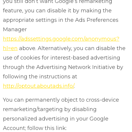
you still don’t want Google’s remarketing
feature, you can disable it by making the
appropriate settings in the Ads Preferences
Manager
https://adssettings.google.com/anonymous?
hl=en
above. Alternatively, you can disable the
use of cookies for interest-based advertising
through the Advertising Network Initiative by
following the instructions at
http://optout.aboutads.info/
.
You can permanently object to cross-device
remarketing/targeting by disabling
personalized advertising in your Google
Account; follow this link: