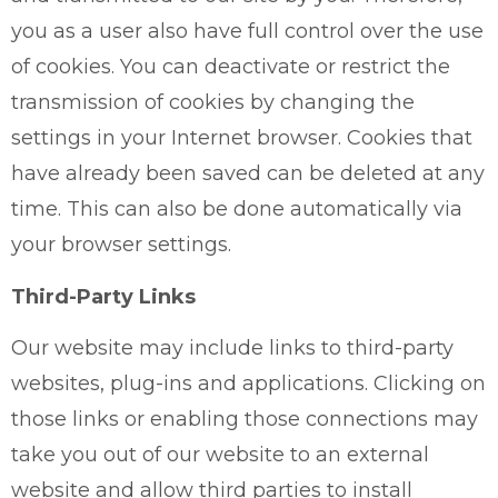
you as a user also have full control over the use
of cookies. You can deactivate or restrict the
transmission of cookies by changing the
settings in your Internet browser. Cookies that
have already been saved can be deleted at any
time. This can also be done automatically via
your browser settings.
Third-Party Links
Our website may include links to third-party
websites, plug-ins and applications. Clicking on
those links or enabling those connections may
take you out of our website to an external
website and allow third parties to install