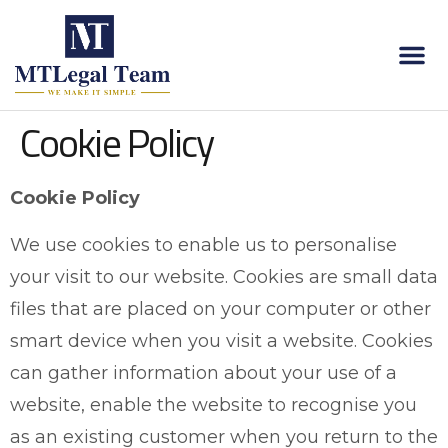
Cookie Policy
Cookie Policy
We use cookies to enable us to personalise
your visit to our website. Cookies are small data
files that are placed on your computer or other
smart device when you visit a website. Cookies
can gather information about your use of a
website, enable the website to recognise you
as an existing customer when you return to the