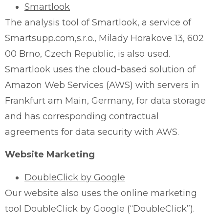
Smartlook
The analysis tool of Smartlook, a service of
Smartsupp.com,s.r.o., Milady Horakove 13, 602
00 Brno, Czech Republic, is also used.
Smartlook uses the cloud-based solution of
Amazon Web Services (AWS) with servers in
Frankfurt am Main, Germany, for data storage
and has corresponding contractual
agreements for data security with AWS.
Website Marketing
DoubleClick by Google
Our website also uses the online marketing
tool DoubleClick by Google (“DoubleClick”).