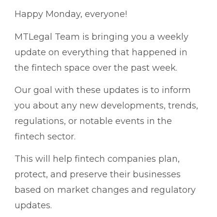
Happy Monday, everyone!
MTLegal Team is bringing you a weekly
update on everything that happened in
the fintech space over the past week.
Our goal with these updates is to inform
you about any new developments, trends,
regulations, or notable events in the
fintech sector.
This will help fintech companies plan,
protect, and preserve their businesses
based on market changes and regulatory
updates.