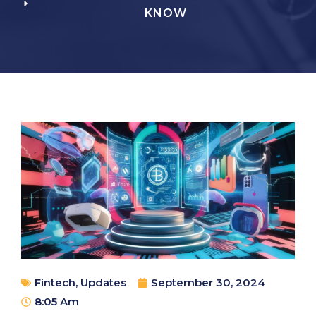
KNOW
Fintech
,
Updates
September 30, 2024
8:05 Am