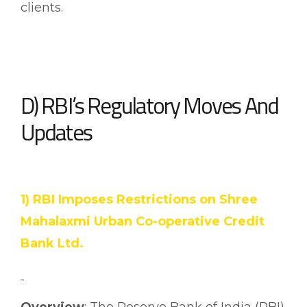
clients.
D) RBI’s Regulatory Moves And
Updates
1) RBI Imposes Restrictions on Shree
Mahalaxmi Urban Co-operative Credit
Bank Ltd.
Overview
: The Reserve Bank of India (RBI)