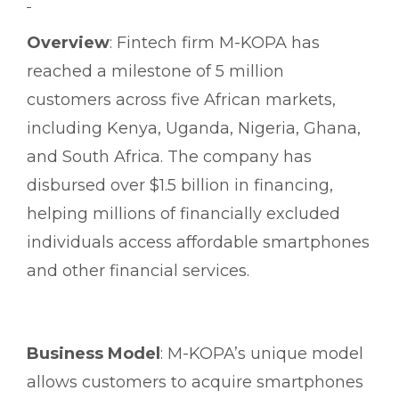
Overview
: Fintech firm M-KOPA has
reached a milestone of 5 million
customers across five African markets,
including Kenya, Uganda, Nigeria, Ghana,
and South Africa. The company has
disbursed over $1.5 billion in financing,
helping millions of financially excluded
individuals access affordable smartphones
and other financial services.
Business Model
: M-KOPA’s unique model
allows customers to acquire smartphones