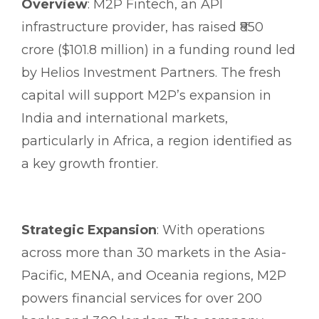
Overview
: M2P Fintech, an API
infrastructure provider, has raised ₹850
crore ($101.8 million) in a funding round led
by Helios Investment Partners. The fresh
capital will support M2P’s expansion in
India and international markets,
particularly in Africa, a region identified as
a key growth frontier.
Strategic Expansion
: With operations
across more than 30 markets in the Asia-
Pacific, MENA, and Oceania regions, M2P
powers financial services for over 200