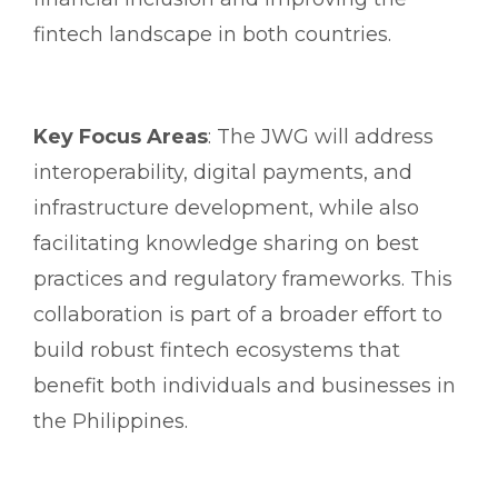
fintech landscape in both countries.
Key Focus Areas
: The JWG will address
interoperability, digital payments, and
infrastructure development, while also
facilitating knowledge sharing on best
practices and regulatory frameworks. This
collaboration is part of a broader effort to
build robust fintech ecosystems that
benefit both individuals and businesses in
the Philippines.