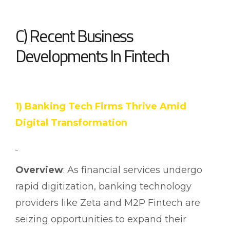
C) Recent Business
Developments In Fintech
1) Banking Tech Firms Thrive Amid
Digital Transformation
Overview
: As financial services undergo
rapid digitization, banking technology
providers like Zeta and M2P Fintech are
seizing opportunities to expand their