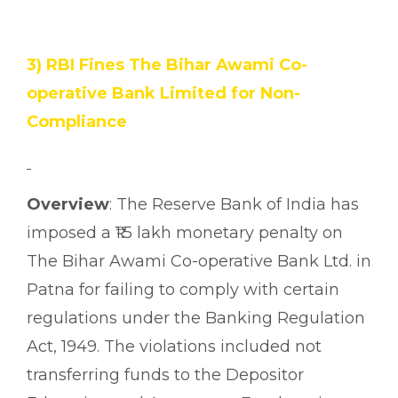
3) RBI Fines The Bihar Awami Co-
operative Bank Limited for Non-
Compliance
Overview
: The Reserve Bank of India has
imposed a ₹1.5 lakh monetary penalty on
The Bihar Awami Co-operative Bank Ltd. in
Patna for failing to comply with certain
regulations under the Banking Regulation
Act, 1949. The violations included not
transferring funds to the Depositor