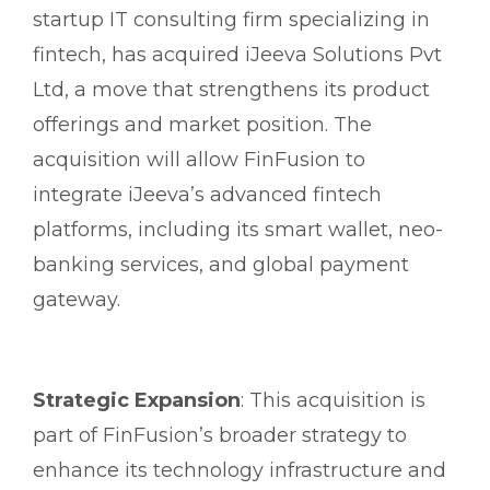
startup IT consulting firm specializing in
fintech, has acquired iJeeva Solutions Pvt
Ltd, a move that strengthens its product
offerings and market position. The
acquisition will allow FinFusion to
integrate iJeeva’s advanced fintech
platforms, including its smart wallet, neo-
banking services, and global payment
gateway.
Strategic Expansion
: This acquisition is
part of FinFusion’s broader strategy to
enhance its technology infrastructure and