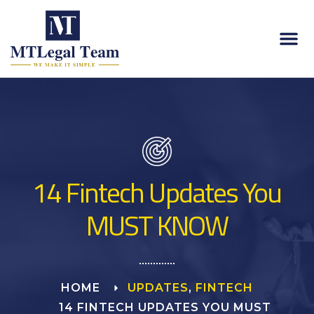
14 Fintech Updates You
MUST KNOW
HOME
UPDATES
,
FINTECH
14 FINTECH UPDATES YOU MUST