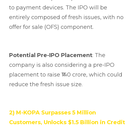
to payment devices. The IPO will be
entirely composed of fresh issues, with no
offer for sale (OFS) component.
Potential Pre-IPO Placement
: The
company is also considering a pre-IPO
placement to raise ₹140 crore, which could
reduce the fresh issue size.
2) M-KOPA Surpasses 5 Million
Customers, Unlocks $1.5 Billion in Credit