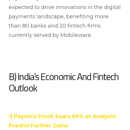
expected to drive innovations in the digital
payments landscape, benefiting more
than 80 banks and 20 fintech firms
currently served by Mobileware.
B) India’s Economic And Fintech
Outlook
1) Paytm’s Stock Soars 66% as Analysts
Predict Further Gains