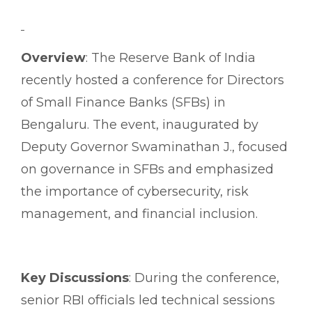
Overview
: The Reserve Bank of India
recently hosted a conference for Directors
of Small Finance Banks (SFBs) in
Bengaluru. The event, inaugurated by
Deputy Governor Swaminathan J., focused
on governance in SFBs and emphasized
the importance of cybersecurity, risk
management, and financial inclusion.
Key Discussions
: During the conference,
senior RBI officials led technical sessions