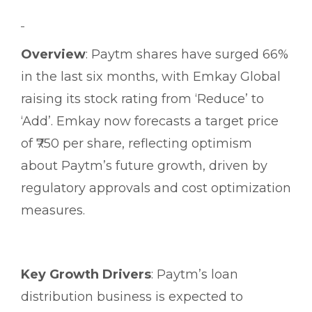
Overview
: Paytm shares have surged 66%
in the last six months, with Emkay Global
raising its stock rating from ‘Reduce’ to
‘Add’. Emkay now forecasts a target price
of ₹750 per share, reflecting optimism
about Paytm’s future growth, driven by
regulatory approvals and cost optimization
measures.
Key Growth Drivers
: Paytm’s loan
distribution business is expected to