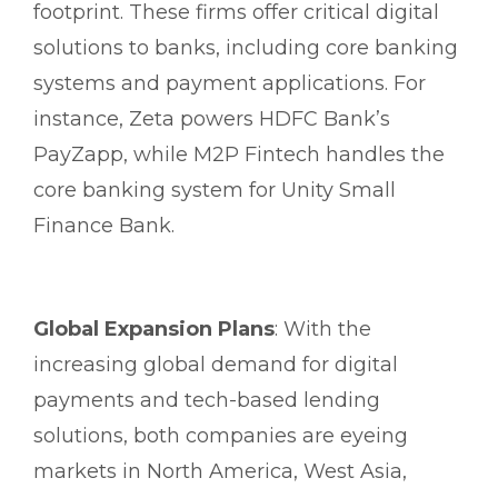
footprint. These firms offer critical digital
solutions to banks, including core banking
systems and payment applications. For
instance, Zeta powers HDFC Bank’s
PayZapp, while M2P Fintech handles the
core banking system for Unity Small
Finance Bank.
Global Expansion Plans
: With the
increasing global demand for digital
payments and tech-based lending
solutions, both companies are eyeing
markets in North America, West Asia,