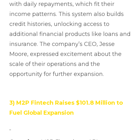
with daily repayments, which fit their
income patterns. This system also builds
credit histories, unlocking access to
additional financial products like loans and
insurance. The company’s CEO, Jesse
Moore, expressed excitement about the
scale of their operations and the
opportunity for further expansion.
3) M2P Fintech Raises $101.8 Million to
Fuel Global Expansion