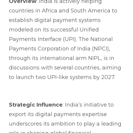
Overview
: India is actively helping
countries in Africa and South America to
establish digital payment systems
modeled on its successful Unified
Payments Interface (UPI). The National
Payments Corporation of India (NPCI),
through its international arm NIPL, is in
discussions with several countries, aiming
to launch two UPI-like systems by 2027.
Strategic Influence
: India’s initiative to
export its digital payments expertise
underscores its ambition to play a leading