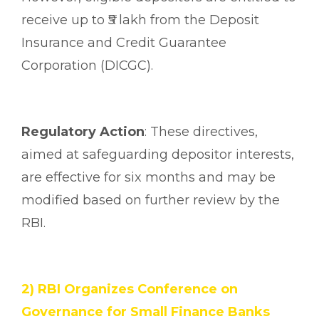
receive up to ₹5 lakh from the Deposit
Insurance and Credit Guarantee
Corporation (DICGC).
Regulatory Action
: These directives,
aimed at safeguarding depositor interests,
are effective for six months and may be
modified based on further review by the
RBI.
2) RBI Organizes Conference on
Governance for Small Finance Banks