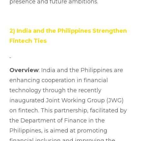
presence and future ambitions.
2) India and the Philippines Strengthen
Fintech Ties
Overview
: India and the Philippines are
enhancing cooperation in financial
technology through the recently
inaugurated Joint Working Group (JWG)
on fintech. This partnership, facilitated by
the Department of Finance in the
Philippines, is aimed at promoting
financial inclusion and improving the