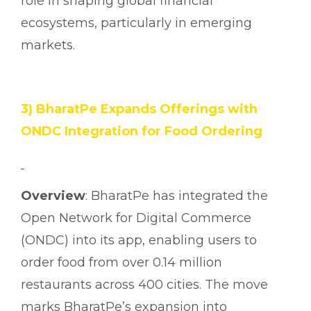
role in shaping global financial
ecosystems, particularly in emerging
markets.
3) BharatPe Expands Offerings with
ONDC Integration for Food Ordering
Overview
: BharatPe has integrated the
Open Network for Digital Commerce
(ONDC) into its app, enabling users to
order food from over 0.14 million
restaurants across 400 cities. The move
marks BharatPe’s expansion into