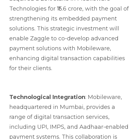
Technologies for ₹15.6 crore, with the goal of
strengthening its embedded payment
solutions. This strategic investment will
enable Zaggle to co-develop advanced
payment solutions with Mobileware,
enhancing digital transaction capabilities
for their clients.
Technological Integration
: Mobileware,
headquartered in Mumbai, provides a
range of digital transaction services,
including UPI, IMPS, and Aadhaar-enabled
payment systems. This collaboration is