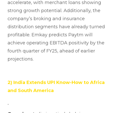
accelerate, with merchant loans showing
strong growth potential. Additionally, the
company’s broking and insurance
distribution segments have already turned
profitable. Emkay predicts Paytm will
achieve operating EBITDA positivity by the
fourth quarter of FY25, ahead of earlier
projections.
2) India Extends UPI Know-How to Africa
and South America