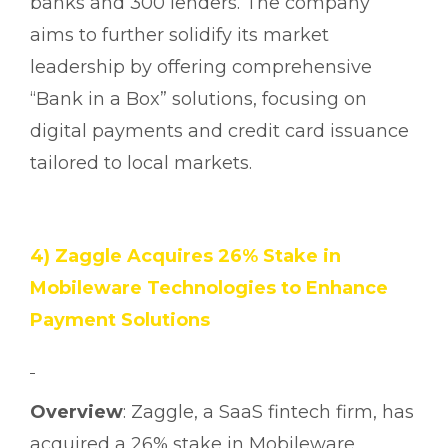
banks and 300 lenders. The company
aims to further solidify its market
leadership by offering comprehensive
“Bank in a Box” solutions, focusing on
digital payments and credit card issuance
tailored to local markets.
4) Zaggle Acquires 26% Stake in
Mobileware Technologies to Enhance
Payment Solutions
Overview
: Zaggle, a SaaS fintech firm, has
acquired a 26% stake in Mobileware