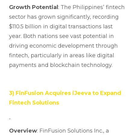
Growth Potential
: The Philippines’ fintech
sector has grown significantly, recording
$110.5 billion in digital transactions last
year. Both nations see vast potential in
driving economic development through
fintech, particularly in areas like digital
payments and blockchain technology.
3) FinFusion Acquires iJeeva to Expand
Fintech Solutions
Overview
: FinFusion Solutions Inc., a