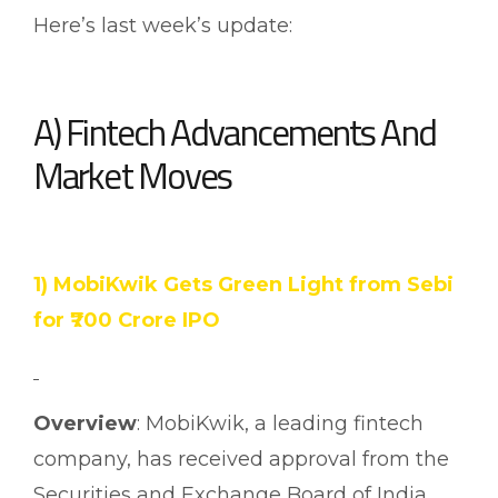
Here’s last week’s update:
A) Fintech Advancements And
Market Moves
1) MobiKwik Gets Green Light from Sebi
for ₹700 Crore IPO
Overview
: MobiKwik, a leading fintech
company, has received approval from the
Securities and Exchange Board of India