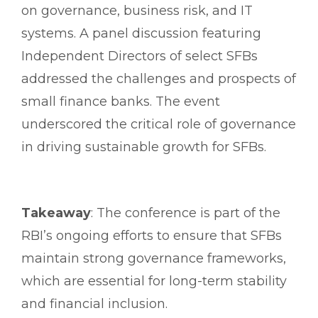
on governance, business risk, and IT
systems. A panel discussion featuring
Independent Directors of select SFBs
addressed the challenges and prospects of
small finance banks. The event
underscored the critical role of governance
in driving sustainable growth for SFBs.
Takeaway
: The conference is part of the
RBI’s ongoing efforts to ensure that SFBs
maintain strong governance frameworks,
which are essential for long-term stability
and financial inclusion.