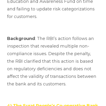
Education and Awareness Fund on time
and failing to update risk categorizations
for customers.
Background
: The RBI’s action follows an
inspection that revealed multiple non-
compliance issues. Despite the penalty,
the RBI clarified that this action is based
on regulatory deficiencies and does not
affect the validity of transactions between
the bank and its customers.
4) The Surat People’s Co-operative Bank