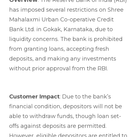
has imposed several restrictions on Shree
Mahalaxmi Urban Co-operative Credit
Bank Ltd. in Gokak, Karnataka, due to
liquidity concerns. The bank is prohibited
from granting loans, accepting fresh
deposits, and making any investments
without prior approval from the RBI.
Customer Impact
: Due to the bank’s
financial condition, depositors will not be
able to withdraw funds, though loan set-
offs against deposits are permitted.
However, eligible depositors are entitled to