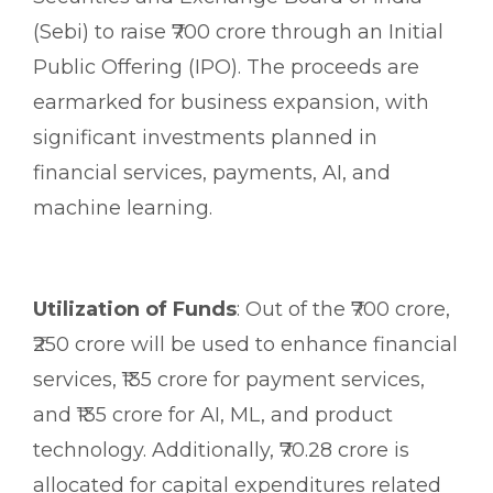
(Sebi) to raise ₹700 crore through an Initial
Public Offering (IPO). The proceeds are
earmarked for business expansion, with
significant investments planned in
financial services, payments, AI, and
machine learning.
Utilization of Funds
: Out of the ₹700 crore,
₹250 crore will be used to enhance financial
services, ₹135 crore for payment services,
and ₹135 crore for AI, ML, and product
technology. Additionally, ₹70.28 crore is
allocated for capital expenditures related