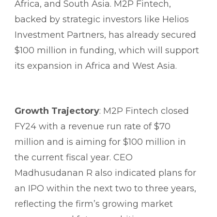
Africa, and South Asia. M2P Fintech,
backed by strategic investors like Helios
Investment Partners, has already secured
$100 million in funding, which will support
its expansion in Africa and West Asia.
Growth Trajectory
: M2P Fintech closed
FY24 with a revenue run rate of $70
million and is aiming for $100 million in
the current fiscal year. CEO
Madhusudanan R also indicated plans for
an IPO within the next two to three years,
reflecting the firm’s growing market