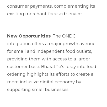
consumer payments, complementing its
existing merchant-focused services.
New Opportunities
: The ONDC
integration offers a major growth avenue
for small and independent food outlets,
providing them with access to a larger
customer base. BharatPe’s foray into food
ordering highlights its efforts to create a
more inclusive digital economy by
supporting small businesses.