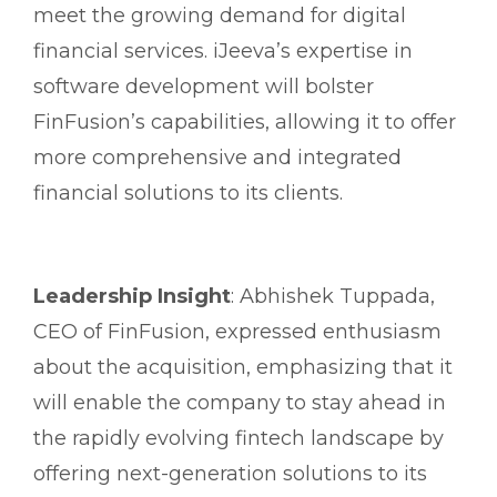
meet the growing demand for digital
financial services. iJeeva’s expertise in
software development will bolster
FinFusion’s capabilities, allowing it to offer
more comprehensive and integrated
financial solutions to its clients.
Leadership Insight
: Abhishek Tuppada,
CEO of FinFusion, expressed enthusiasm
about the acquisition, emphasizing that it
will enable the company to stay ahead in
the rapidly evolving fintech landscape by
offering next-generation solutions to its