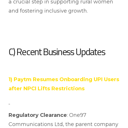
a crucial step in supporting rural women
and fostering inclusive growth.
C) Recent Business Updates
1) Paytm Resumes Onboarding UPI Users
after NPCI Lifts Restrictions
Regulatory Clearance
: One97
Communications Ltd, the parent company