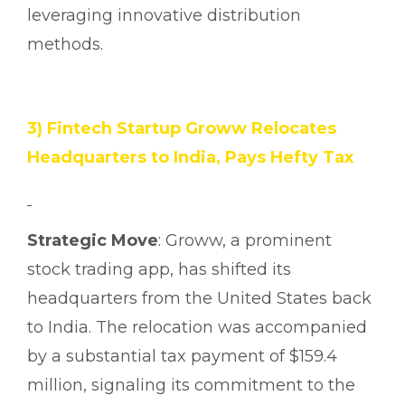
leveraging innovative distribution
methods.
3) Fintech Startup Groww Relocates
Headquarters to India, Pays Hefty Tax
Strategic Move
: Groww, a prominent
stock trading app, has shifted its
headquarters from the United States back
to India. The relocation was accompanied
by a substantial tax payment of $159.4
million, signaling its commitment to the