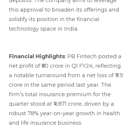
deposits. The company aims to leverage
this approval to broaden its offerings and
solidify its position in the financial
technology space in India.
Financial Highlights
: PB Fintech posted a
net profit of ₹60 crore in Q1 FY24, reflecting
a notable turnaround from a net loss of ₹11.9
crore in the same period last year. The
firm’s total insurance premium for the
quarter stood at ₹4,871 crore, driven by a
robust 78% year-on-year growth in health
and life insurance business.