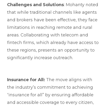
Challenges and Solutions
: Mohanty noted
that while traditional channels like agents
and brokers have been effective, they face
limitations in reaching remote and rural
areas. Collaborating with telecom and
fintech firms, which already have access to
these regions, presents an opportunity to
significantly increase outreach.
Insurance for All:
The move aligns with
the industry’s commitment to achieving
“insurance for all” by ensuring affordable
and accessible coverage to every citizen,