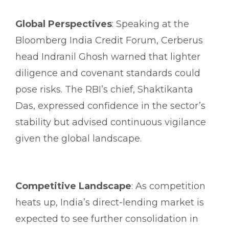
Global Perspectives
: Speaking at the
Bloomberg India Credit Forum, Cerberus
head Indranil Ghosh warned that lighter
diligence and covenant standards could
pose risks. The RBI’s chief, Shaktikanta
Das, expressed confidence in the sector’s
stability but advised continuous vigilance
given the global landscape.
Competitive Landscape
: As competition
heats up, India’s direct-lending market is
expected to see further consolidation in