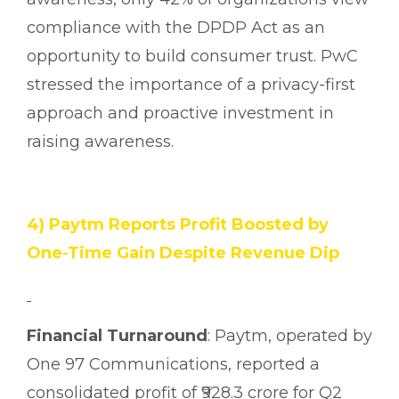
compliance with the DPDP Act as an
opportunity to build consumer trust. PwC
stressed the importance of a privacy-first
approach and proactive investment in
raising awareness.
4) Paytm Reports Profit Boosted by
One-Time Gain Despite Revenue Dip
Financial Turnaround
: Paytm, operated by
One 97 Communications, reported a
consolidated profit of ₹928.3 crore for Q2