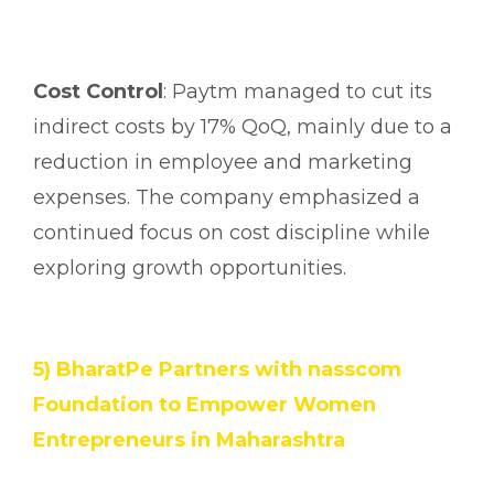
Cost Control
: Paytm managed to cut its
indirect costs by 17% QoQ, mainly due to a
reduction in employee and marketing
expenses. The company emphasized a
continued focus on cost discipline while
exploring growth opportunities.
5) BharatPe Partners with nasscom
Foundation to Empower Women
Entrepreneurs in Maharashtra