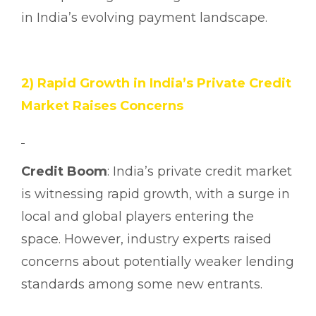
in India’s evolving payment landscape.
2) Rapid Growth in India’s Private Credit
Market Raises Concerns
Credit Boom
: India’s private credit market
is witnessing rapid growth, with a surge in
local and global players entering the
space. However, industry experts raised
concerns about potentially weaker lending
standards among some new entrants.