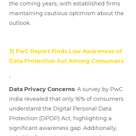
the coming years, with established firms
maintaining cautious optimism about the
outlook.
3) PwC Report Finds Low Awareness of
Data Protection Act Among Consumers
Data Privacy Concerns
: A survey by PwC
India revealed that only 16% of consumers
understand the Digital Personal Data
Protection (DPDP) Act, highlighting a
significant awareness gap. Additionally,