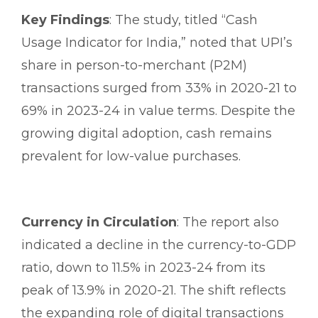
Key Findings
: The study, titled “Cash
Usage Indicator for India,” noted that UPI’s
share in person-to-merchant (P2M)
transactions surged from 33% in 2020-21 to
69% in 2023-24 in value terms. Despite the
growing digital adoption, cash remains
prevalent for low-value purchases.
Currency in Circulation
: The report also
indicated a decline in the currency-to-GDP
ratio, down to 11.5% in 2023-24 from its
peak of 13.9% in 2020-21. The shift reflects
the expanding role of digital transactions