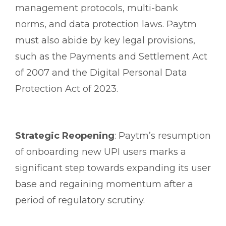
management protocols, multi-bank
norms, and data protection laws. Paytm
must also abide by key legal provisions,
such as the Payments and Settlement Act
of 2007 and the Digital Personal Data
Protection Act of 2023.
Strategic Reopening
: Paytm’s resumption
of onboarding new UPI users marks a
significant step towards expanding its user
base and regaining momentum after a
period of regulatory scrutiny.