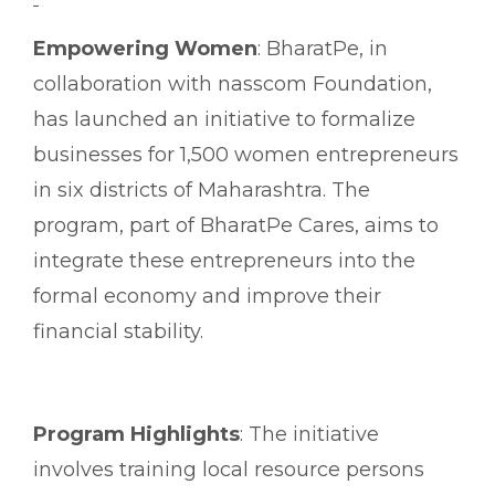
Empowering Women
: BharatPe, in
collaboration with nasscom Foundation,
has launched an initiative to formalize
businesses for 1,500 women entrepreneurs
in six districts of Maharashtra. The
program, part of BharatPe Cares, aims to
integrate these entrepreneurs into the
formal economy and improve their
financial stability.
Program Highlights
: The initiative
involves training local resource persons