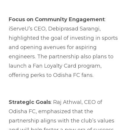
Focus on Community Engagement
:
iServeU’s CEO, Debiprasad Sarangi,
highlighted the goal of investing in sports
and opening avenues for aspiring
engineers. The partnership also plans to
launch a Fan Loyalty Card program,
offering perks to Odisha FC fans.
Strategic Goals
: Raj Athwal, CEO of
Odisha FC, emphasized that the
partnership aligns with the club’s values
and will help foster a new era of success.