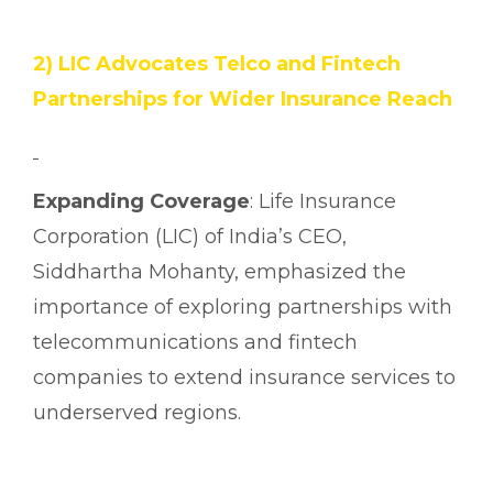
2) LIC Advocates Telco and Fintech
Partnerships for Wider Insurance Reach
Expanding Coverage
: Life Insurance
Corporation (LIC) of India’s CEO,
Siddhartha Mohanty, emphasized the
importance of exploring partnerships with
telecommunications and fintech
companies to extend insurance services to
underserved regions.