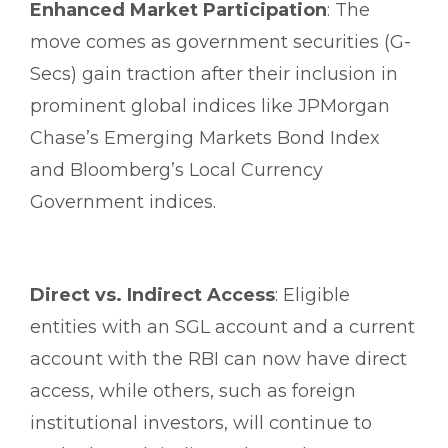
Enhanced Market Participation
: The
move comes as government securities (G-
Secs) gain traction after their inclusion in
prominent global indices like JPMorgan
Chase’s Emerging Markets Bond Index
and Bloomberg’s Local Currency
Government indices.
Direct vs. Indirect Access
: Eligible
entities with an SGL account and a current
account with the RBI can now have direct
access, while others, such as foreign
institutional investors, will continue to