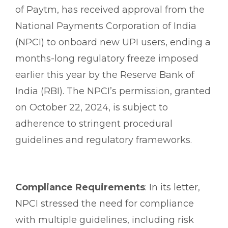
of Paytm, has received approval from the
National Payments Corporation of India
(NPCI) to onboard new UPI users, ending a
months-long regulatory freeze imposed
earlier this year by the Reserve Bank of
India (RBI). The NPCI’s permission, granted
on October 22, 2024, is subject to
adherence to stringent procedural
guidelines and regulatory frameworks.
Compliance Requirements
: In its letter,
NPCI stressed the need for compliance
with multiple guidelines, including risk