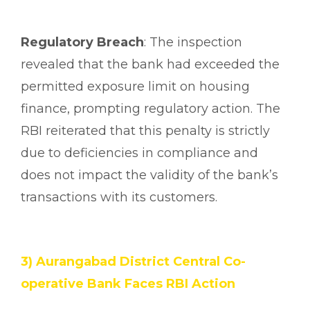
Regulatory Breach
: The inspection
revealed that the bank had exceeded the
permitted exposure limit on housing
finance, prompting regulatory action. The
RBI reiterated that this penalty is strictly
due to deficiencies in compliance and
does not impact the validity of the bank’s
transactions with its customers.
3) Aurangabad District Central Co-
operative Bank Faces RBI Action