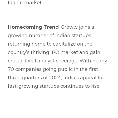
Indian market.
Homecoming Trend
: Groww joins a
growing number of Indian startups
returning home to capitalize on the
country’s thriving IPO market and gain
crucial local analyst coverage. With nearly
70 companies going public in the first
three quarters of 2024, India’s appeal for
fast-growing startups continues to rise.