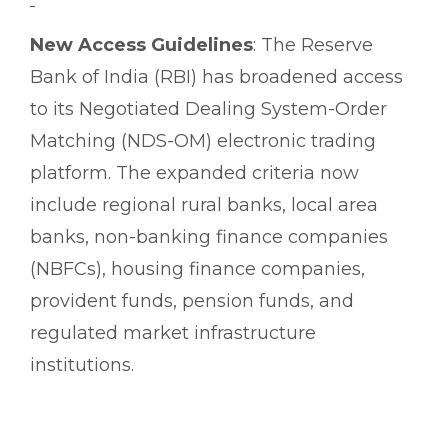
New Access Guidelines
: The Reserve
Bank of India (RBI) has broadened access
to its Negotiated Dealing System-Order
Matching (NDS-OM) electronic trading
platform. The expanded criteria now
include regional rural banks, local area
banks, non-banking finance companies
(NBFCs), housing finance companies,
provident funds, pension funds, and
regulated market infrastructure
institutions.