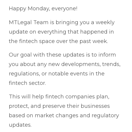
Happy Monday, everyone!
MTLegal Team is bringing you a weekly
update on everything that happened in
the fintech space over the past week.
Our goal with these updates is to inform
you about any new developments, trends,
regulations, or notable events in the
fintech sector.
This will help fintech companies plan,
protect, and preserve their businesses
based on market changes and regulatory
updates.