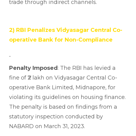
trade through indirect channels.
2) RBI Penalizes Vidyasagar Central Co-
operative Bank for Non-Compliance
Penalty Imposed
: The RBI has levied a
fine of ₹2 lakh on Vidyasagar Central Co-
operative Bank Limited, Midnapore, for
violating its guidelines on housing finance.
The penalty is based on findings from a
statutory inspection conducted by
NABARD on March 31, 2023.