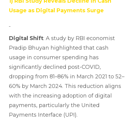
1) RBI Study Reveals Decline in Cash
Usage as Digital Payments Surge
Digital Shift
: A study by RBI economist
Pradip Bhuyan highlighted that cash
usage in consumer spending has
significantly declined post-COVID,
dropping from 81–86% in March 2021 to 52–
60% by March 2024. This reduction aligns
with the increasing adoption of digital
payments, particularly the United
Payments Interface (UPI).