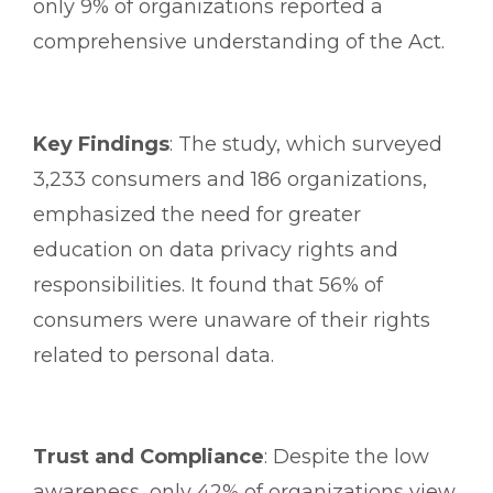
only 9% of organizations reported a
comprehensive understanding of the Act.
Key Findings
: The study, which surveyed
3,233 consumers and 186 organizations,
emphasized the need for greater
education on data privacy rights and
responsibilities. It found that 56% of
consumers were unaware of their rights
related to personal data.
Trust and Compliance
: Despite the low
awareness, only 42% of organizations view