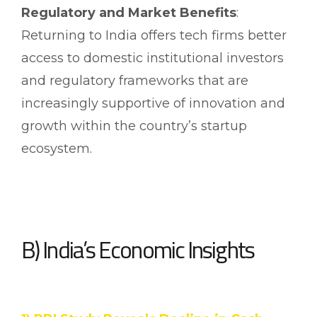
Regulatory and Market Benefits
:
Returning to India offers tech firms better
access to domestic institutional investors
and regulatory frameworks that are
increasingly supportive of innovation and
growth within the country’s startup
ecosystem.
B) India’s Economic Insights