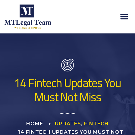
14 Fintech Updates You
Must Not Miss
HOME
UPDATES
,
FINTECH
14 FINTECH UPDATES YOU MUST NOT