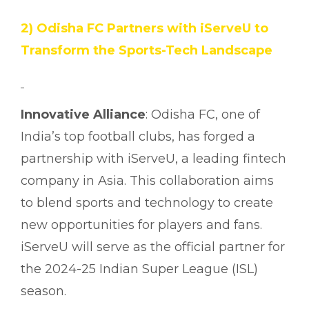
2) Odisha FC Partners with iServeU to
Transform the Sports-Tech Landscape
Innovative Alliance
: Odisha FC, one of
India’s top football clubs, has forged a
partnership with iServeU, a leading fintech
company in Asia. This collaboration aims
to blend sports and technology to create
new opportunities for players and fans.
iServeU will serve as the official partner for
the 2024-25 Indian Super League (ISL)
season.