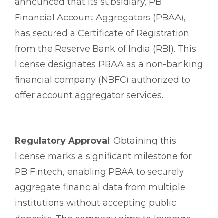
announced that its subsidiary, PB
Financial Account Aggregators (PBAA),
has secured a Certificate of Registration
from the Reserve Bank of India (RBI). This
license designates PBAA as a non-banking
financial company (NBFC) authorized to
offer account aggregator services.
Regulatory Approval
: Obtaining this
license marks a significant milestone for
PB Fintech, enabling PBAA to securely
aggregate financial data from multiple
institutions without accepting public