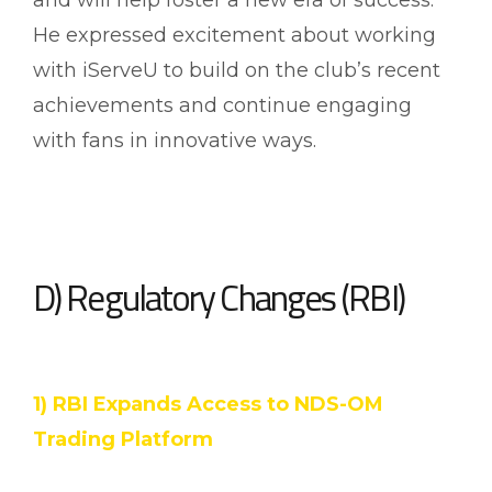
He expressed excitement about working
with iServeU to build on the club’s recent
achievements and continue engaging
with fans in innovative ways.
D) Regulatory Changes (RBI)
1) RBI Expands Access to NDS-OM
Trading Platform