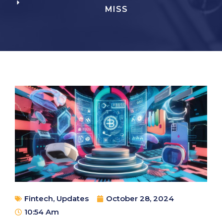
MISS
Fintech
,
Updates
October 28, 2024
10:54 Am