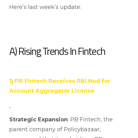
Here’s last week’s update:
A) Rising Trends In Fintech
1) PB Fintech Receives RBI Nod for
Account Aggregator License
Strategic Expansion
: PB Fintech, the
parent company of Policybazaar,