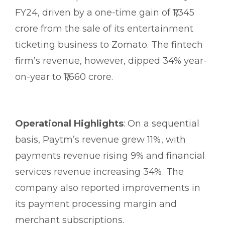
FY24, driven by a one-time gain of ₹1,345
crore from the sale of its entertainment
ticketing business to Zomato. The fintech
firm’s revenue, however, dipped 34% year-
on-year to ₹1,660 crore.
Operational Highlights
: On a sequential
basis, Paytm’s revenue grew 11%, with
payments revenue rising 9% and financial
services revenue increasing 34%. The
company also reported improvements in
its payment processing margin and
merchant subscriptions.