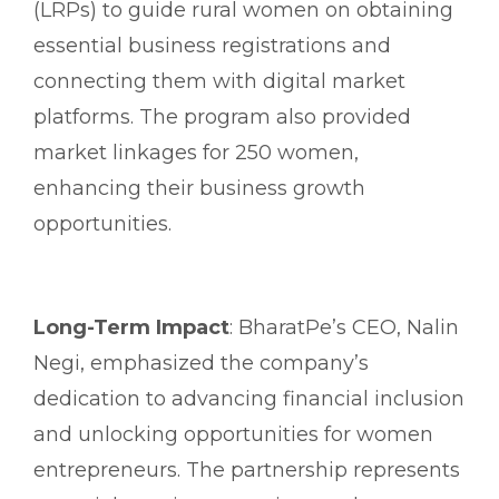
(LRPs) to guide rural women on obtaining
essential business registrations and
connecting them with digital market
platforms. The program also provided
market linkages for 250 women,
enhancing their business growth
opportunities.
Long-Term Impact
: BharatPe’s CEO, Nalin
Negi, emphasized the company’s
dedication to advancing financial inclusion
and unlocking opportunities for women
entrepreneurs. The partnership represents