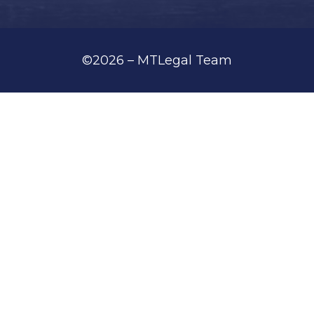
©2026 – MTLegal Team