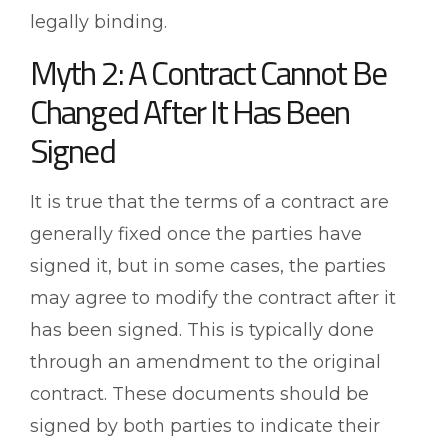
legally binding.
Myth 2: A Contract Cannot Be
Changed After It Has Been
Signed
It is true that the terms of a contract are
generally fixed once the parties have
signed it, but in some cases, the parties
may agree to modify the contract after it
has been signed. This is typically done
through an amendment to the original
contract. These documents should be
signed by both parties to indicate their