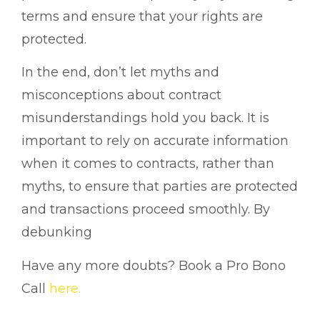
terms and ensure that your rights are
protected.
In the end, don’t let myths and
misconceptions about contract
misunderstandings hold you back. It is
important to rely on accurate information
when it comes to contracts, rather than
myths, to ensure that parties are protected
and transactions proceed smoothly. By
debunking
Have any more doubts? Book a Pro Bono
Call
here.