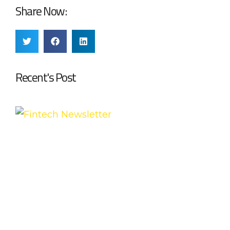
Share Now:
Recent's Post