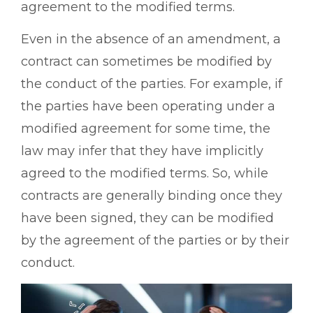
agreement to the modified terms.
Even in the absence of an amendment, a
contract can sometimes be modified by
the conduct of the parties. For example, if
the parties have been operating under a
modified agreement for some time, the
law may infer that they have implicitly
agreed to the modified terms. So, while
contracts are generally binding once they
have been signed, they can be modified
by the agreement of the parties or by their
conduct.