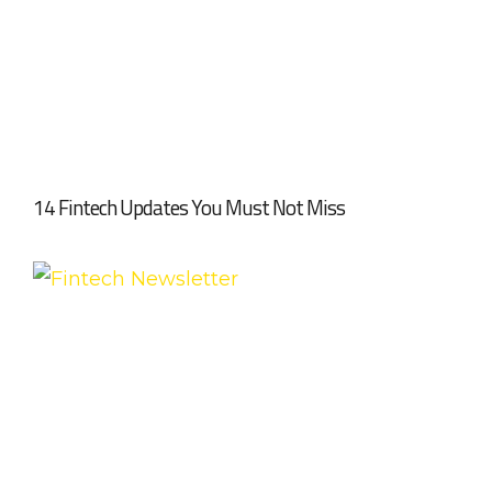
14 Fintech Updates You Must Not Miss