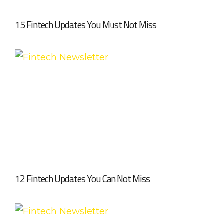
15 Fintech Updates You Must Not Miss
12 Fintech Updates You Can Not Miss