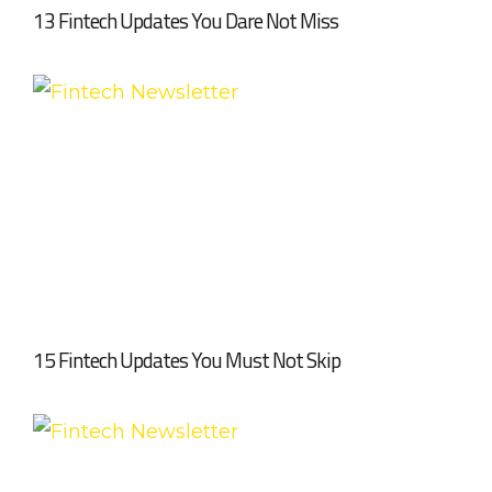
13 Fintech Updates You Dare Not Miss
15 Fintech Updates You Must Not Skip