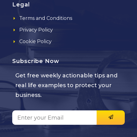
Legal
Terms and Conditions
Privacy Policy
Cookie Policy
Subscribe Now
Get free weekly actionable tips and
real life examples to protect your
business.