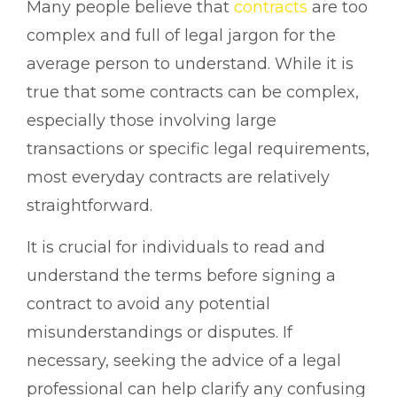
Many people believe that
contracts
are too
complex and full of legal jargon for the
average person to understand. While it is
true that some contracts can be complex,
especially those involving large
transactions or specific legal requirements,
most everyday contracts are relatively
straightforward.
It is crucial for individuals to read and
understand the terms before signing a
contract to avoid any potential
misunderstandings or disputes. If
necessary, seeking the advice of a legal
professional can help clarify any confusing