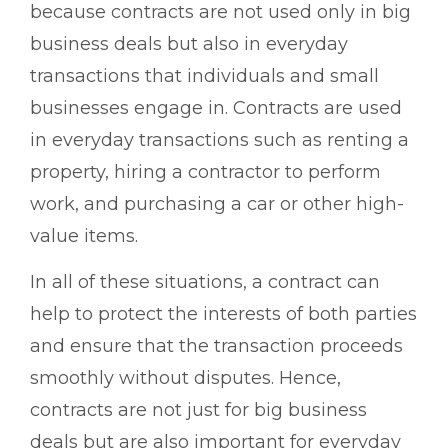
because contracts are not used only in big
business deals but also in everyday
transactions that individuals and small
businesses engage in. Contracts are used
in everyday transactions such as renting a
property, hiring a contractor to perform
work, and purchasing a car or other high-
value items.
In all of these situations, a contract can
help to protect the interests of both parties
and ensure that the transaction proceeds
smoothly without disputes. Hence,
contracts are not just for big business
deals but are also important for everyday