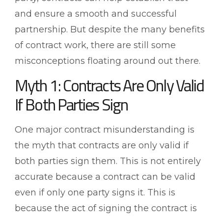
and ensure a smooth and successful
partnership. But despite the many benefits
of contract work, there are still some
misconceptions floating around out there.
Myth 1: Contracts Are Only Valid
If Both Parties Sign
One major contract misunderstanding is
the myth that contracts are only valid if
both parties sign them. This is not entirely
accurate because a contract can be valid
even if only one party signs it. This is
because the act of signing the contract is