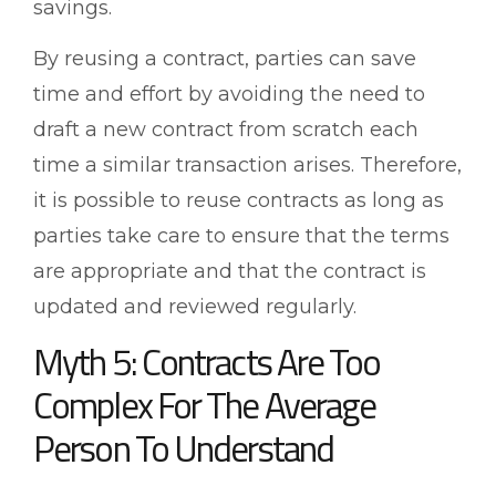
savings.
By reusing a contract, parties can save
time and effort by avoiding the need to
draft a new contract from scratch each
time a similar transaction arises. Therefore,
it is possible to reuse contracts as long as
parties take care to ensure that the terms
are appropriate and that the contract is
updated and reviewed regularly.
Myth 5: Contracts Are Too
Complex For The Average
Person To Understand