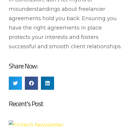
misunderstandings about freelancer
agreements hold you back. Ensuring you
have the right agreements in place
protects your interests and fosters
successful and smooth client relationships.
Share Now:
Recent's Post