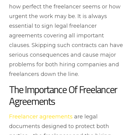
how perfect the freelancer seems or how
urgent the work may be. It is always
essential to sign legal freelancer
agreements covering all important
clauses. Skipping such contracts can have
serious consequences and cause major
problems for both hiring companies and
freelancers down the line.
The Importance Of Freelancer
Agreements
Freelancer agreements
are legal
documents designed to protect both