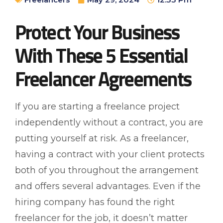
Protect Your Business
With These 5 Essential
Freelancer Agreements
If you are starting a freelance project
independently without a contract, you are
putting yourself at risk. As a freelancer,
having a contract with your client protects
both of you throughout the arrangement
and offers several advantages. Even if the
hiring company has found the right
freelancer for the job, it doesn’t matter