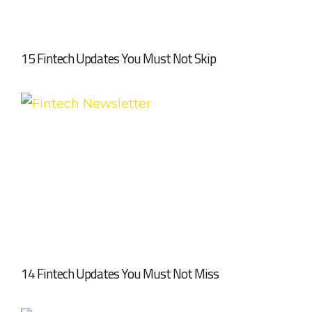
15 Fintech Updates You Must Not Skip
14 Fintech Updates You Must Not Miss