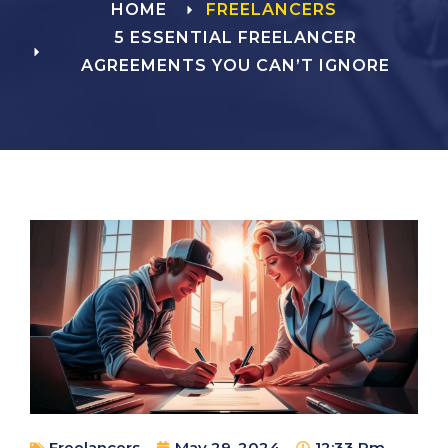
HOME
FREELANCERS
5 ESSENTIAL FREELANCER
AGREEMENTS YOU CAN’T IGNORE
Freelancers
May 29, 2024
12:33 Pm