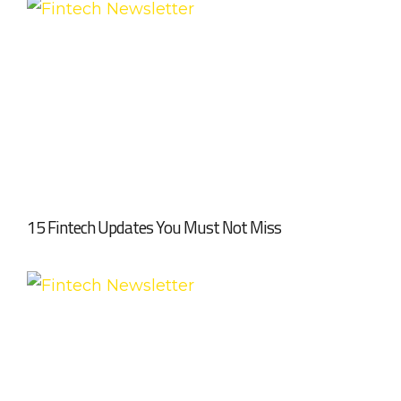
15 Fintech Updates You Must Not Miss