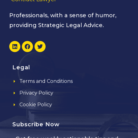
Professionals, with a sense of humor,
providing Strategic Legal Advice.
Legal
Terms and Conditions
Privacy Policy
Cookie Policy
Subscribe Now