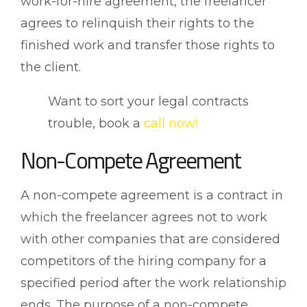
work-for-hire agreement, the freelancer
agrees to relinquish their rights to the
finished work and transfer those rights to
the client.
Want to sort your legal contracts
trouble, book a
call now!
Non-Compete Agreement
A non-compete agreement is a contract in
which the freelancer agrees not to work
with other companies that are considered
competitors of the hiring company for a
specified period after the work relationship
ends. The purpose of a non-compete