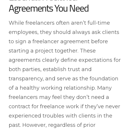
Agreements You Need
While freelancers often aren’t full-time
employees, they should always ask clients
to sign a freelancer agreement before
starting a project together. These
agreements clearly define expectations for
both parties, establish trust and
transparency, and serve as the foundation
of a healthy working relationship. Many
freelancers may feel they don’t need a
contract for freelance work if they’ve never
experienced troubles with clients in the
past. However, regardless of prior