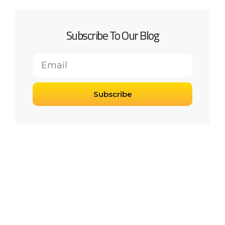
Subscribe To Our Blog
Subscribe