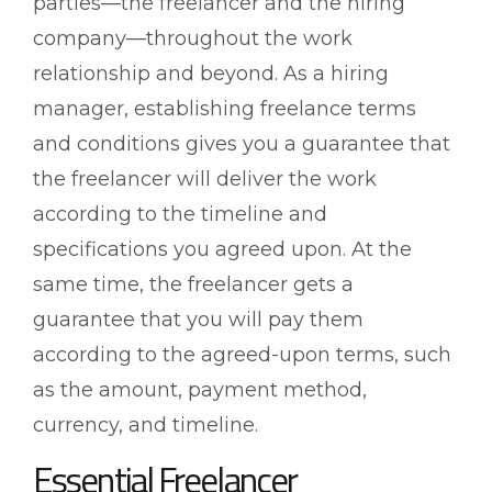
parties—the freelancer and the hiring
company—throughout the work
relationship and beyond. As a hiring
manager, establishing freelance terms
and conditions gives you a guarantee that
the freelancer will deliver the work
according to the timeline and
specifications you agreed upon. At the
same time, the freelancer gets a
guarantee that you will pay them
according to the agreed-upon terms, such
as the amount, payment method,
currency, and timeline.
Essential Freelancer