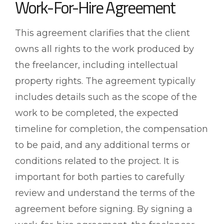
Work-For-Hire Agreement
This agreement clarifies that the client
owns all rights to the work produced by
the freelancer, including intellectual
property rights. The agreement typically
includes details such as the scope of the
work to be completed, the expected
timeline for completion, the compensation
to be paid, and any additional terms or
conditions related to the project. It is
important for both parties to carefully
review and understand the terms of the
agreement before signing. By signing a