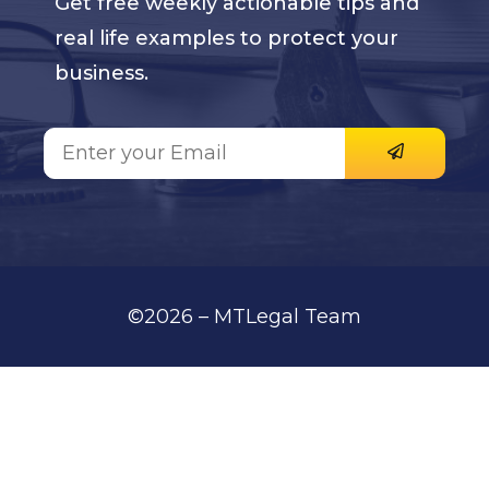
Get free weekly actionable tips and
real life examples to protect your
business.
©2026 – MTLegal Team