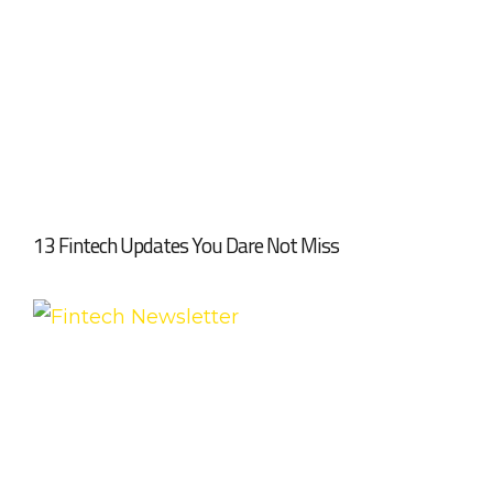
13 Fintech Updates You Dare Not Miss