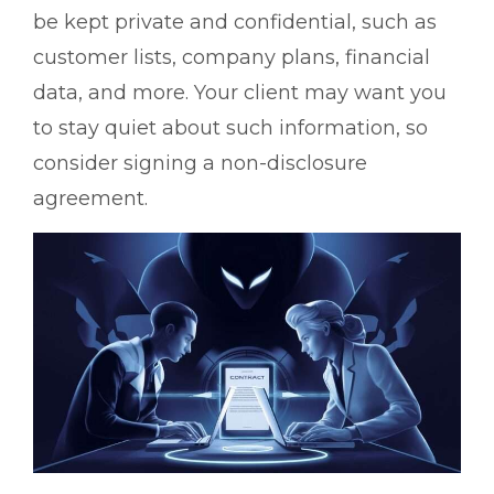
be kept private and confidential, such as
customer lists, company plans, financial
data, and more. Your client may want you
to stay quiet about such information, so
consider signing a non-disclosure
agreement.