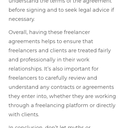
understand the terms of the agreement
before signing and to seek legal advice if
necessary.
Overall, having these freelancer
agreements helps to ensure that
freelancers and clients are treated fairly
and professionally in their work
relationships. It’s also important for
freelancers to carefully review and
understand any contracts or agreements
they enter into, whether they are working
through a freelancing platform or directly
with clients.
In conclusion, don’t let myths or