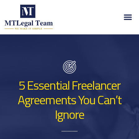
5 Essential Freelancer
Agreements You Can’t
Ignore