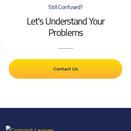
Still Confused?
Let's Understand Your
Problems
Contact Us