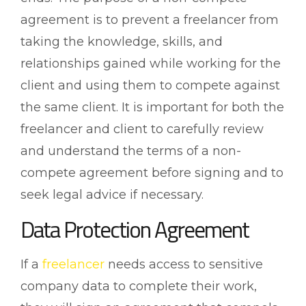
agreement is to prevent a freelancer from
taking the knowledge, skills, and
relationships gained while working for the
client and using them to compete against
the same client. It is important for both the
freelancer and client to carefully review
and understand the terms of a non-
compete agreement before signing and to
seek legal advice if necessary.
Data Protection Agreement
If a
freelancer
needs access to sensitive
company data to complete their work,