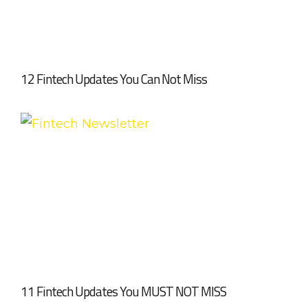
12 Fintech Updates You Can Not Miss
11 Fintech Updates You MUST NOT MISS