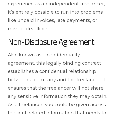
experience as an independent freelancer,
it’s entirely possible to run into problems
like unpaid invoices, late payments, or
missed deadlines.
Non-Disclosure Agreement
Also known as a confidentiality
agreement, this legally binding contract
establishes a confidential relationship
between a company and the freelancer. It
ensures that the freelancer will not share
any sensitive information they may obtain.
As a freelancer, you could be given access
to client-related information that needs to