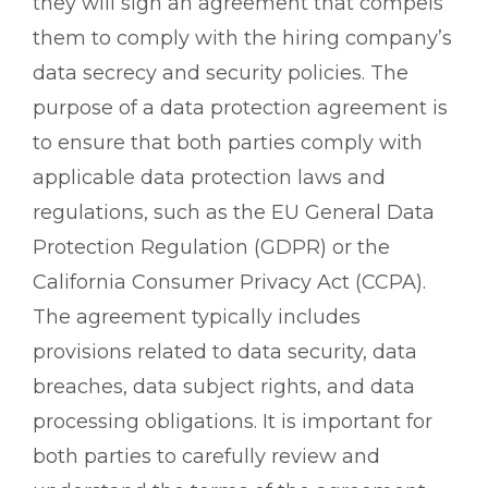
they will sign an agreement that compels
them to comply with the hiring company’s
data secrecy and security policies. The
purpose of a data protection agreement is
to ensure that both parties comply with
applicable data protection laws and
regulations, such as the EU General Data
Protection Regulation (GDPR) or the
California Consumer Privacy Act (CCPA).
The agreement typically includes
provisions related to data security, data
breaches, data subject rights, and data
processing obligations. It is important for
both parties to carefully review and