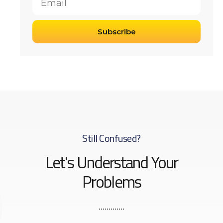
Subscribe
Still Confused?
Let's Understand Your
Problems