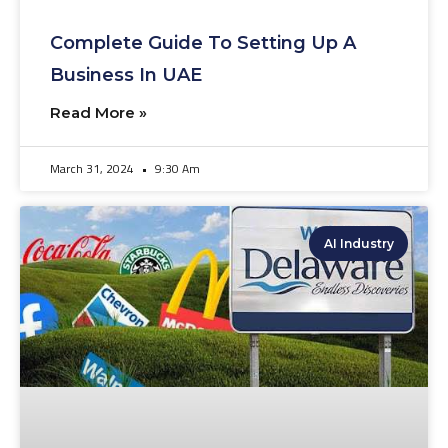
Complete Guide To Setting Up A
Business In UAE
Read More »
March 31, 2024
9:30 Am
AI Industry