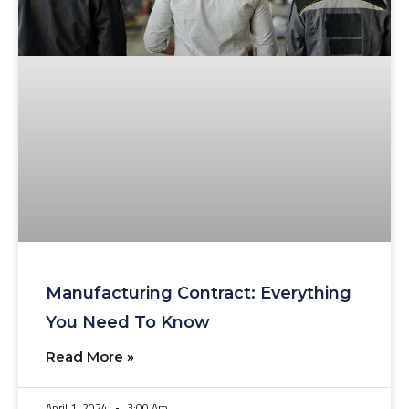
Manufacturing Contract: Everything
You Need To Know
Read More »
April 1, 2024
3:00 Am