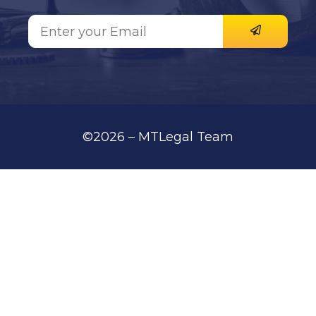
©2026 – MTLegal Team