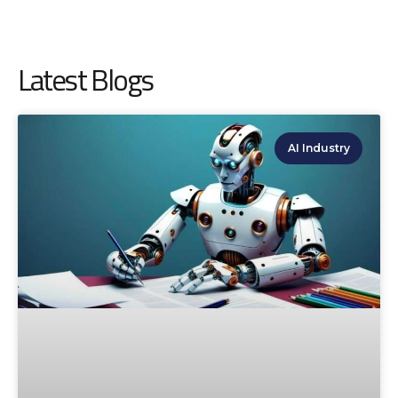
Latest Blogs
AI Industry