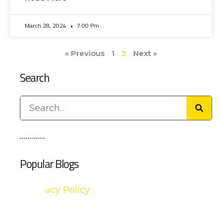
March 28, 2024
7:00 Pm
« Previous
1
2
Next »
Search
Popular Blogs