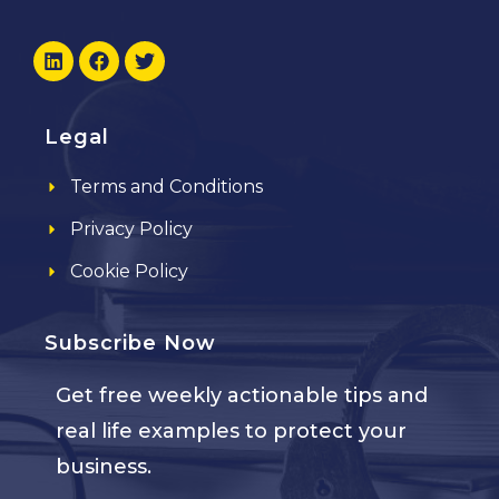
Legal
Terms and Conditions
Privacy Policy
Cookie Policy
Subscribe Now
Get free weekly actionable tips and
real life examples to protect your
business.