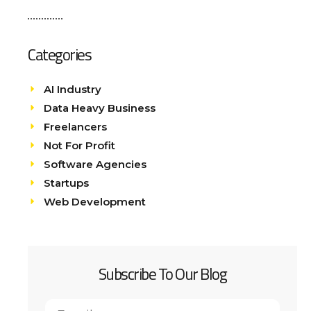
Categories
AI Industry
Data Heavy Business
Freelancers
Not For Profit
Software Agencies
Startups
Web Development
Subscribe To Our Blog