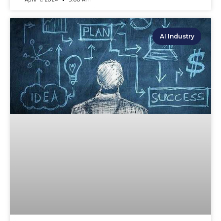
AI Industry