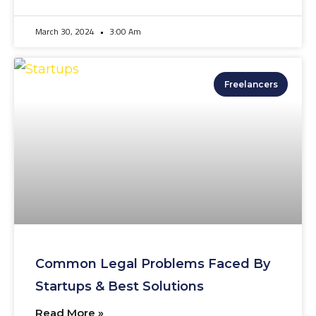
March 30, 2024
3:00 Am
Freelancers
Common Legal Problems Faced By
Startups & Best Solutions
Read More »