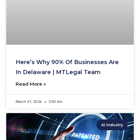
Here’s Why 90% Of Businesses Are
In Delaware | MTLegal Team
Read More »
March 31, 2024
3:00 Am
AI Industry