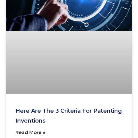
Here Are The 3 Criteria For Patenting
Inventions
Read More »