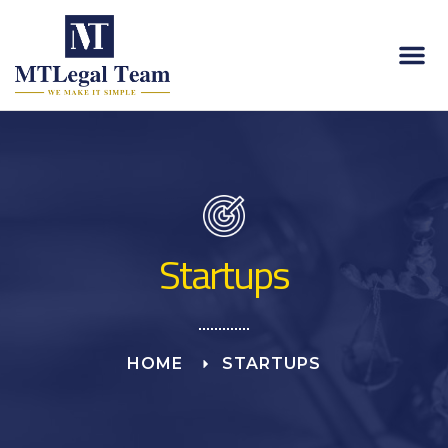
About Us
Contact Us
Startups
HOME
STARTUPS