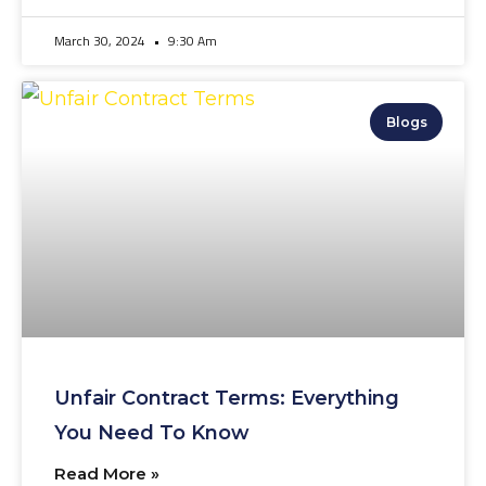
March 30, 2024
9:30 Am
Blogs
Unfair Contract Terms: Everything
You Need To Know
Read More »