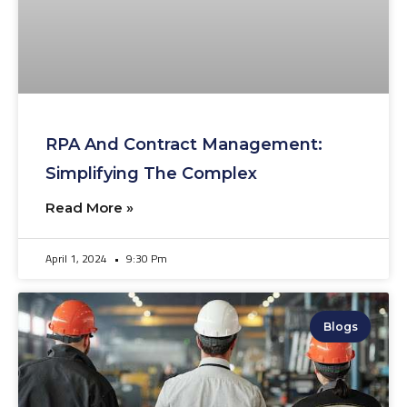
RPA And Contract Management:
Simplifying The Complex
Read More »
April 1, 2024
9:30 Pm
Blogs