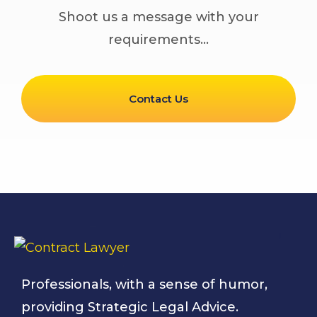
Shoot us a message with your
requirements…
Contact Us
Professionals, with a sense of humor,
providing Strategic Legal Advice.