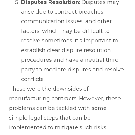
Disputes Resolution
: Disputes may
arise due to contract breaches,
communication issues, and other
factors, which may be difficult to
resolve sometimes. It’s important to
establish clear dispute resolution
procedures and have a neutral third
party to mediate disputes and resolve
conflicts.
These were the downsides of
manufacturing contracts. However, these
problems can be tackled with some
simple legal steps that can be
implemented to mitigate such risks