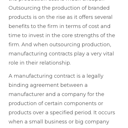
Outsourcing the production of branded
products is on the rise as it offers several
benefits to the firm in terms of cost and
time to invest in the core strengths of the
firm. And when outsourcing production,
manufacturing contracts play a very vital
role in their relationship.
A manufacturing contract is a legally
binding agreement between a
manufacturer and a company for the
production of certain components or
products over a specified period. It occurs
when a small business or big company