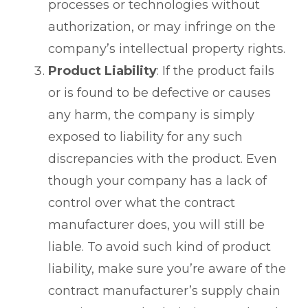
processes or technologies without
authorization, or may infringe on the
company’s intellectual property rights.
Product Liability
: If the product fails
or is found to be defective or causes
any harm, the company is simply
exposed to liability for any such
discrepancies with the product. Even
though your company has a lack of
control over what the contract
manufacturer does, you will still be
liable. To avoid such kind of product
liability, make sure you’re aware of the
contract manufacturer’s supply chain