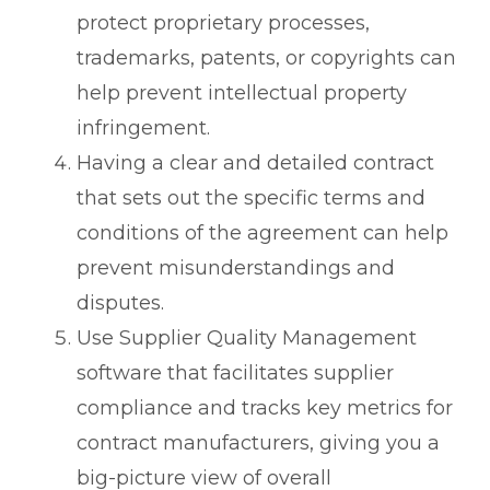
protect proprietary processes,
trademarks, patents, or copyrights can
help prevent intellectual property
infringement.
Having a clear and detailed contract
that sets out the specific terms and
conditions of the agreement can help
prevent misunderstandings and
disputes.
Use Supplier Quality Management
software that facilitates supplier
compliance and tracks key metrics for
contract manufacturers, giving you a
big-picture view of overall