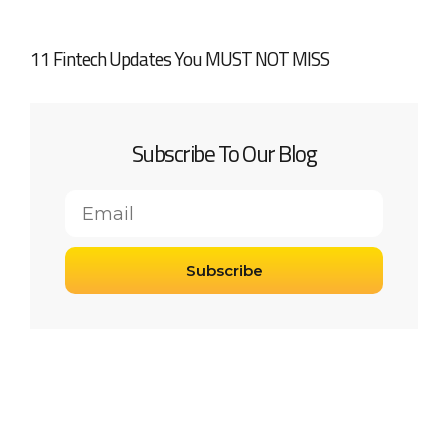
11 Fintech Updates You MUST NOT MISS
Subscribe To Our Blog
Subscribe