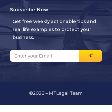
Subscribe Now
Get free weekly actionable tips and
real life examples to protect your
business.
©2026 – MTLegal Team