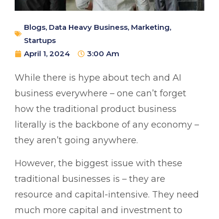
Blogs
,
Data Heavy Business
,
Marketing
,
Startups
April 1, 2024
3:00 Am
While there is hype about tech and AI
business everywhere – one can’t forget
how the traditional product business
literally is the backbone of any economy –
they aren’t going anywhere.
However, the biggest issue with these
traditional businesses is – they are
resource and capital-intensive. They need
much more capital and investment to