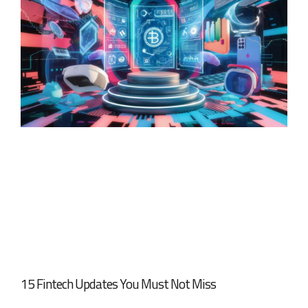
15 Fintech Updates You Must Not Miss