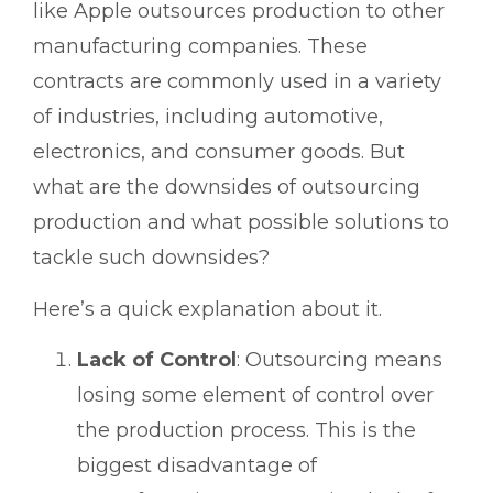
like Apple outsources production to other
manufacturing companies. These
contracts are commonly used in a variety
of industries, including automotive,
electronics, and consumer goods. But
what are the downsides of outsourcing
production and what possible solutions to
tackle such downsides?
Here’s a quick explanation about it.
Lack of Control
: Outsourcing means
losing some element of control over
the production process. This is the
biggest disadvantage of