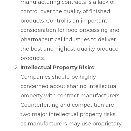
manufacturing contracts is a lack of
control over the quality of finished
products. Control is an important
consideration for food processing and
pharmaceutical industries to deliver
the best and highest-quality produce
products.
Intellectual Property Risks
:
Companies should be highly
concerned about sharing intellectual
property with contract manufacturers.
Counterfeiting and competition are
two major intellectual property risks
as manufacturers may use proprietary