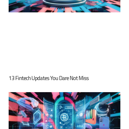
13 Fintech Updates You Dare Not Miss