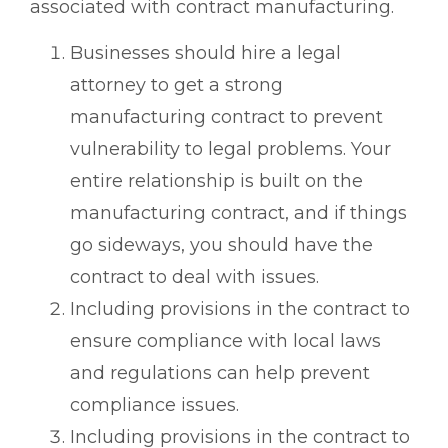
associated with contract manufacturing.
Businesses should hire a legal
attorney to get a strong
manufacturing contract to prevent
vulnerability to legal problems. Your
entire relationship is built on the
manufacturing contract, and if things
go sideways, you should have the
contract to deal with issues.
Including provisions in the contract to
ensure compliance with local laws
and regulations can help prevent
compliance issues.
Including provisions in the contract to