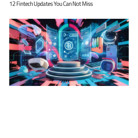
12 Fintech Updates You Can Not Miss