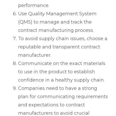
performance.
Use Quality Management System
(QMS) to manage and track the
contract manufacturing process.
To avoid supply chain issues, choose a
reputable and transparent contract
manufacturer.
Communicate on the exact materials
to use in the product to establish
confidence in a healthy supply chain.
Companies need to have a strong
plan for communicating requirements
and expectations to contract
manufacturers to avoid crucial