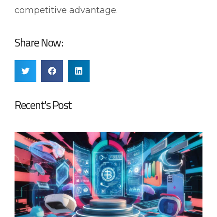
competitive advantage.
Share Now:
Recent's Post