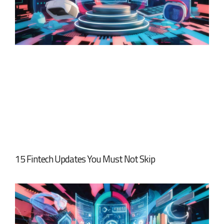
15 Fintech Updates You Must Not Skip