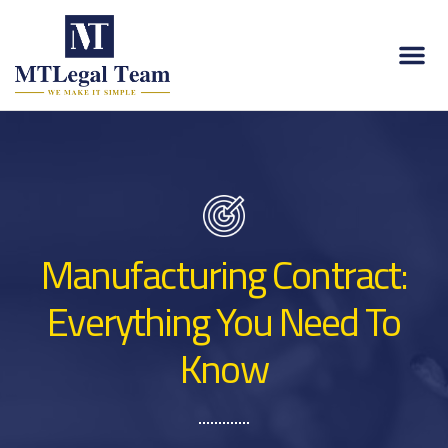
Manufacturing Contract:
Everything You Need To
Know