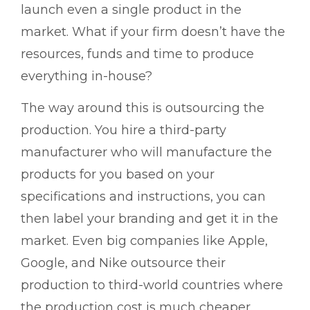
launch even a single product in the
market. What if your firm doesn’t have the
resources, funds and time to produce
everything in-house?
The way around this is outsourcing the
production. You hire a third-party
manufacturer who will manufacture the
products for you based on your
specifications and instructions, you can
then label your branding and get it in the
market. Even big companies like Apple,
Google, and Nike outsource their
production to third-world countries where
the production cost is much cheaper.