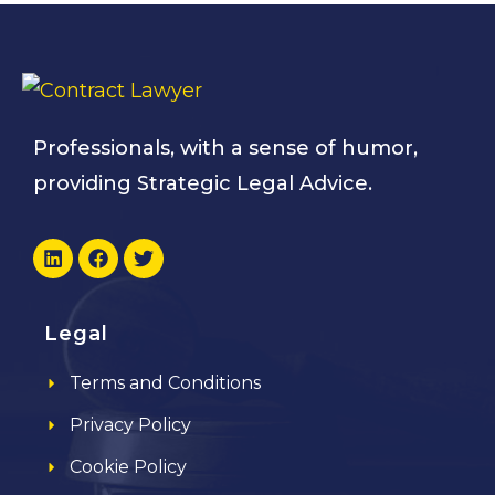
Professionals, with a sense of humor,
providing Strategic Legal Advice.
Legal
Terms and Conditions
Privacy Policy
Cookie Policy