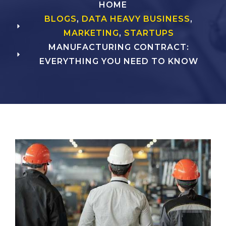
HOME
BLOGS
,
DATA HEAVY BUSINESS
,
MARKETING
,
STARTUPS
MANUFACTURING CONTRACT:
EVERYTHING YOU NEED TO KNOW