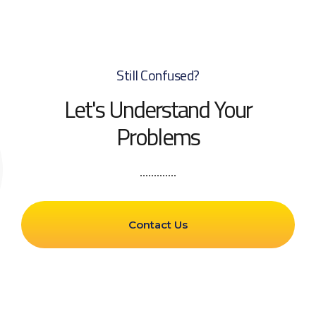
Still Confused?
Let's Understand Your
Problems
Contact Us