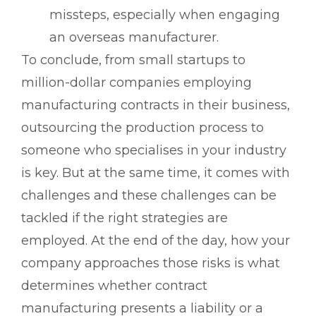
missteps, especially when engaging
an overseas manufacturer.
To conclude, from small startups to
million-dollar companies employing
manufacturing contracts in their business,
outsourcing the production process to
someone who specialises in your industry
is key. But at the same time, it comes with
challenges and these challenges can be
tackled if the right strategies are
employed. At the end of the day, how your
company approaches those risks is what
determines whether contract
manufacturing presents a liability or a