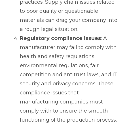
practices. Supply chain issues related
to poor quality or questionable
materials can drag your company into
a rough legal situation.
Regulatory compliance issues
: A
manufacturer may fail to comply with
health and safety regulations,
environmental regulations, fair
competition and antitrust laws, and IT
security and privacy concerns. These
compliance issues that
manufacturing companies must
comply with to ensure the smooth
functioning of the production process.