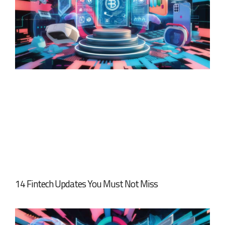
14 Fintech Updates You Must Not Miss